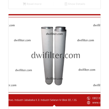
Read more
Show Details