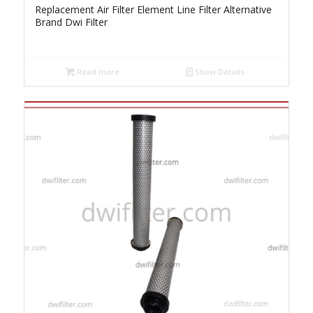
Replacement Air Filter Element Line Filter Alternative
Brand Dwi Filter
Read more
Show Details