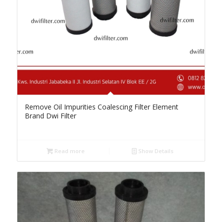
Remove Oil Impurities Coalescing Filter Element
Brand Dwi Filter
Read more
Show Details