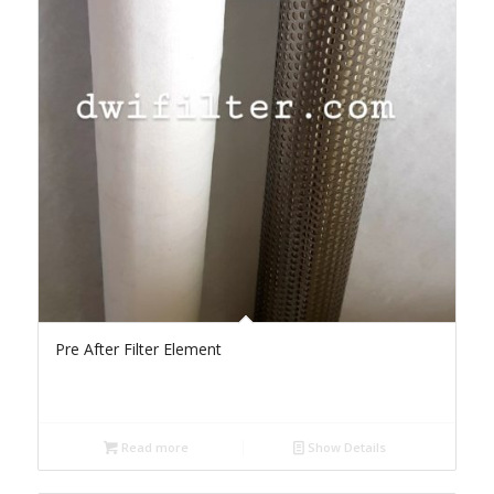
Pre After Filter Element
Read more
Show Details