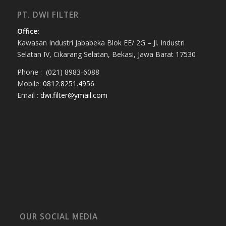
PT. DWI FILTER
Office:
Kawasan Industri Jababeka Blok EE/ 2G – Jl. Industri
Selatan IV, Cikarang Selatan, Bekasi, Jawa Barat 17530
Phone : (021) 8983-6088
Mobile:
0812.8251.4956
Email :
dwi.filter@ymail.com
OUR SOCIAL MEDIA