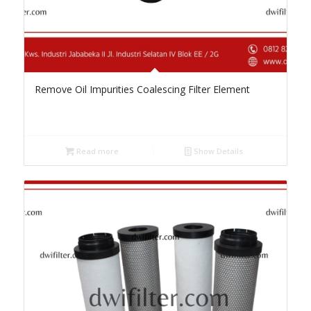
Remove Oil Impurities Coalescing Filter Element
Read more
Show Details