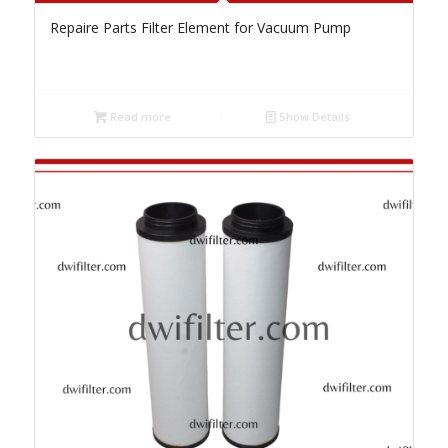
Repaire Parts Filter Element for Vacuum Pump
Read more
Show Details