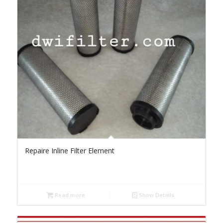
Repaire Inline Filter Element
Read more
Show Details