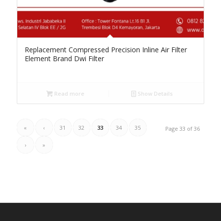
Replacement Compressed Precision Inline Air Filter
Element Brand Dwi Filter
Read more
Show Details
«
‹
31
32
33
34
35
Page 33 of 36
›
»