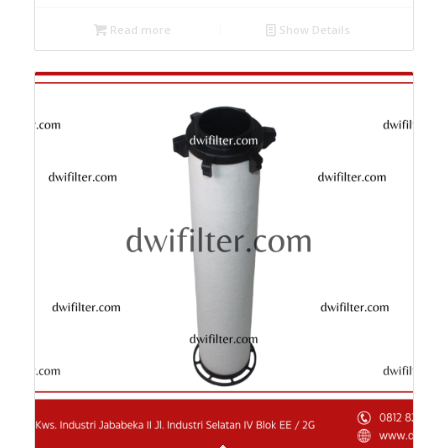
Read more
Show Details