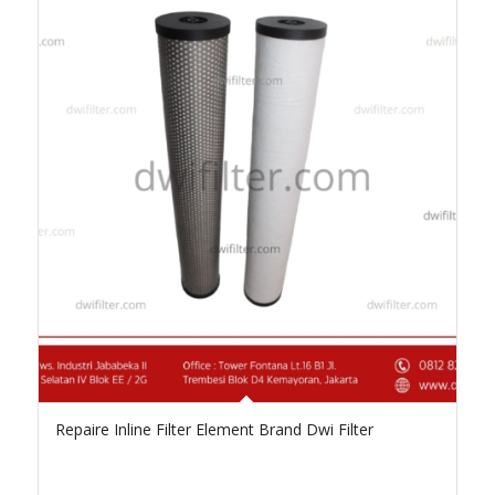
Repaire Inline Filter Element Brand Dwi Filter