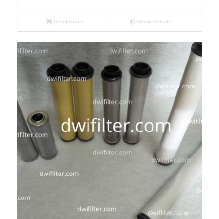
Read more
Show Details