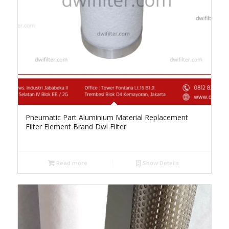
Pneumatic Part Aluminium Material Replacement
Filter Element Brand Dwi Filter
Read more
Show Details