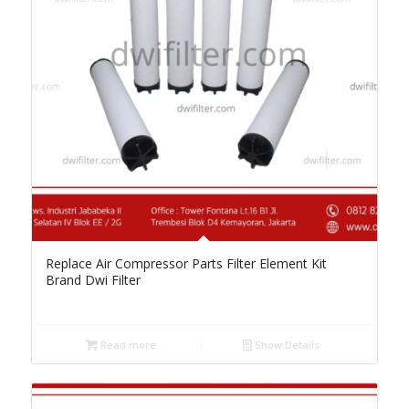
Replace Air Compressor Parts Filter Element Kit
Brand Dwi Filter
Read more
Show Details