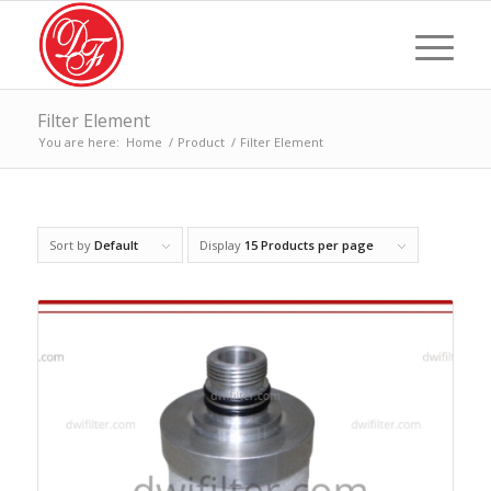
Filter Element
You are here:
Home
/
Product
/
Filter Element
Sort by
Default
Display
15 Products per page