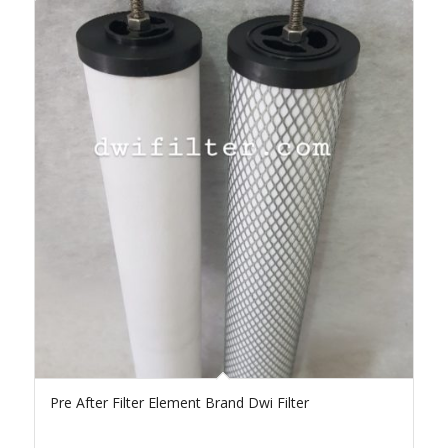
Pre After Filter Element Brand Dwi Filter