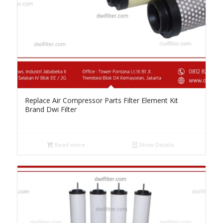
Replace Air Compressor Parts Filter Element Kit
Brand Dwi Filter
Read more
Show Details