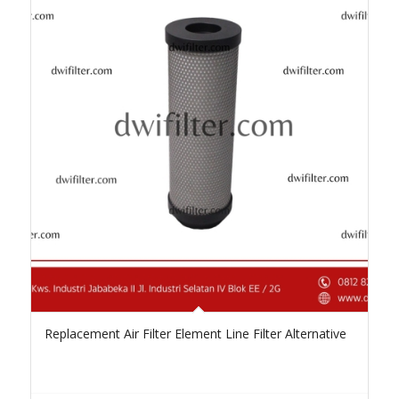
Replacement Air Filter Element Line Filter Alternative