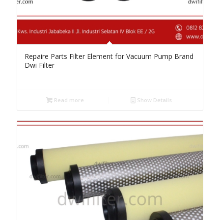
Repaire Parts Filter Element for Vacuum Pump Brand
Dwi Filter
Read more
Show Details