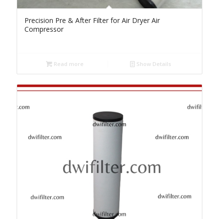
Precision Pre & After Filter for Air Dryer Air
Compressor
Read more
Show Details