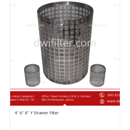
4″ 6″ 8″ Y Strainer Filter