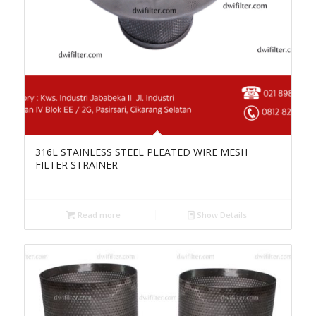
316L STAINLESS STEEL PLEATED WIRE MESH
FILTER STRAINER
Read more
Show Details