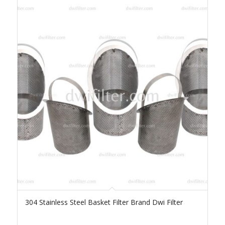
304 Stainless Steel Basket Filter Brand Dwi Filter