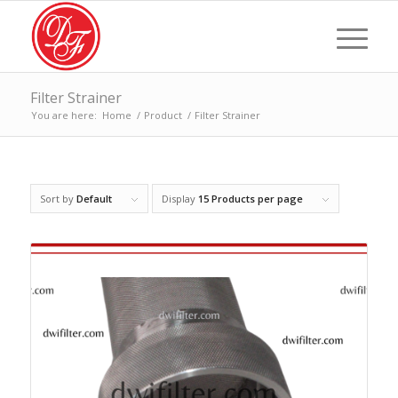
Filter Strainer
You are here:
Home
/
Product
/
Filter Strainer
Sort by
Default
Display
15 Products per page