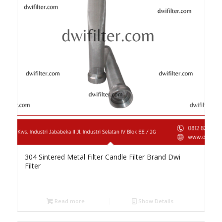
304 Sintered Metal Filter Candle Filter Brand Dwi
Filter
Read more
Show Details