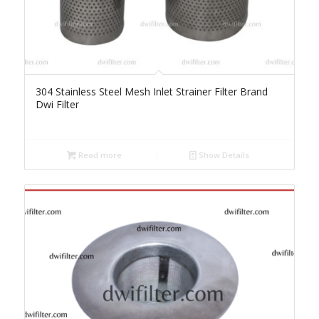
304 Stainless Steel Mesh Inlet Strainer Filter Brand
Dwi Filter
Read more
Show Details