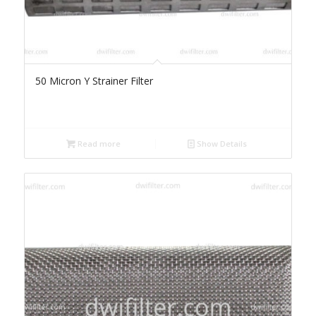
50 Micron Y Strainer Filter
Read more
Show Details