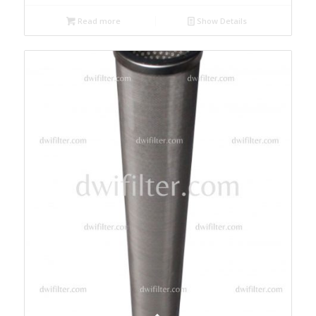
Read more
Show Details