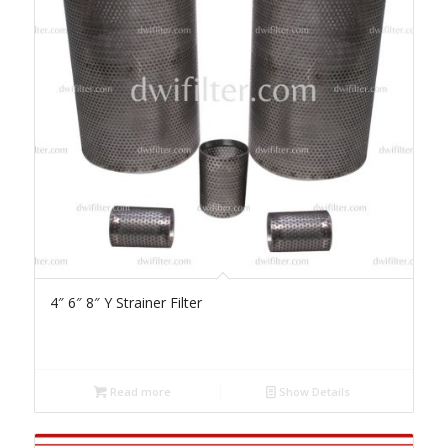
4″ 6″ 8″ Y Strainer Filter
Read more
Show Details