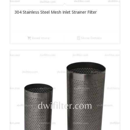
304 Stainless Steel Mesh Inlet Strainer Filter
Read more
Show Details