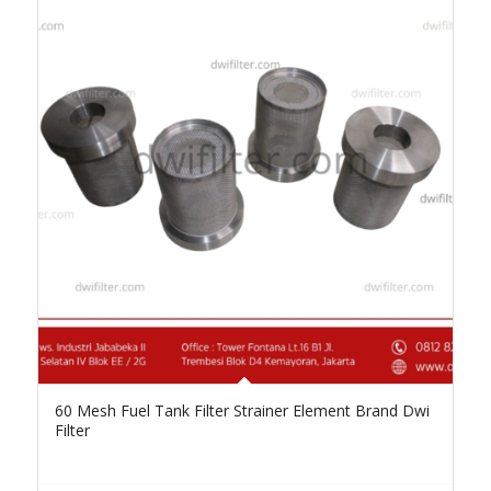
60 Mesh Fuel Tank Filter Strainer Element Brand Dwi
Filter