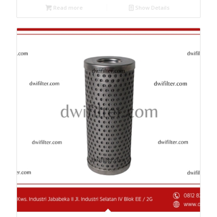
Read more
Show Details