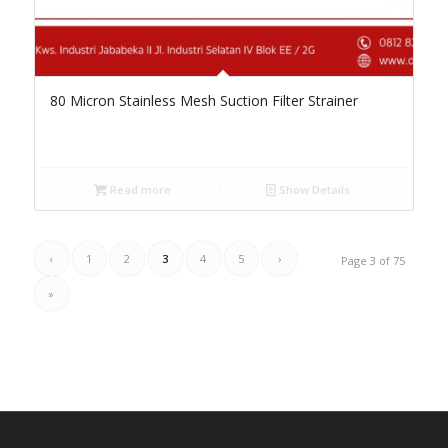
80 Micron Stainless Mesh Suction Filter Strainer
Read more
Show Details
‹
1
2
3
4
5
›
Page 3 of 75
»