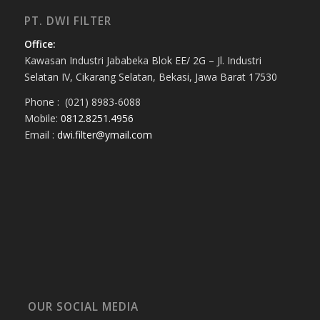
PT. DWI FILTER
Office:
Kawasan Industri Jababeka Blok EE/ 2G – Jl. Industri
Selatan IV, Cikarang Selatan, Bekasi, Jawa Barat 17530
Phone : (021) 8983-6088
Mobile:
0812.8251.4956
Email :
dwi.filter@ymail.com
OUR SOCIAL MEDIA