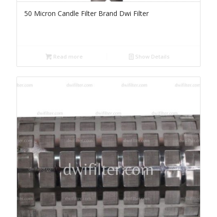
50 Micron Candle Filter Brand Dwi Filter
Read more
Show Details