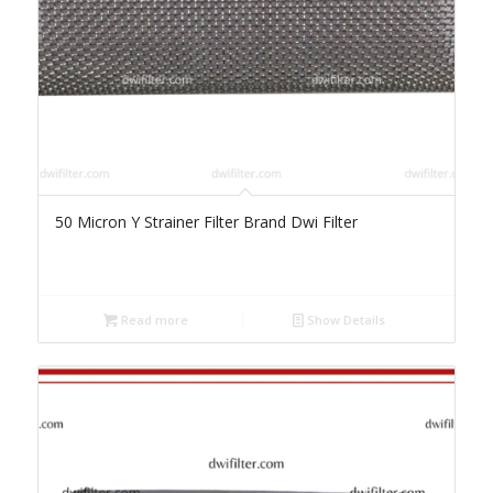
50 Micron Y Strainer Filter Brand Dwi Filter
Read more
Show Details