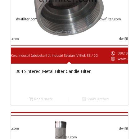
304 Sintered Metal Filter Candle Filter
Read more
Show Details