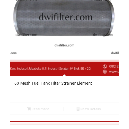
60 Mesh Fuel Tank Filter Strainer Element
Read more
Show Details