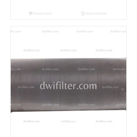
Read more
Show Details