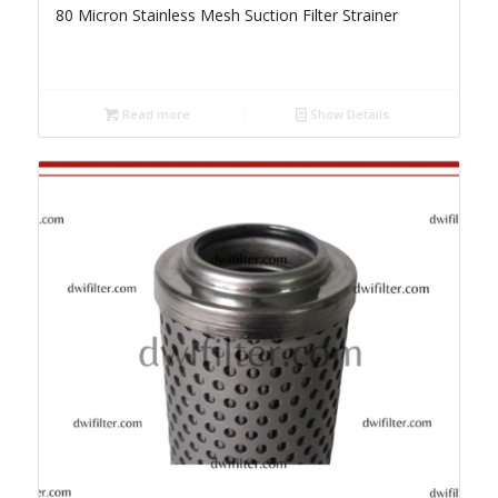
80 Micron Stainless Mesh Suction Filter Strainer
Read more
Show Details