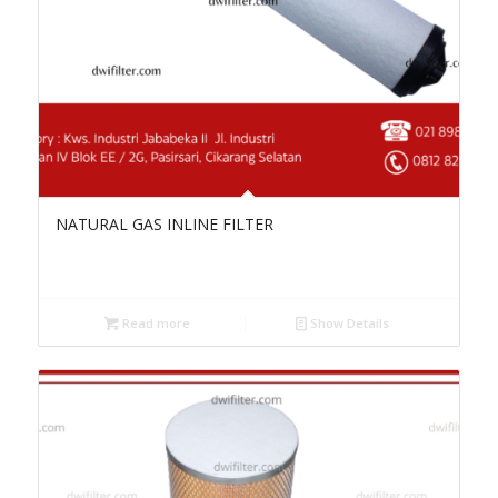
NATURAL GAS INLINE FILTER
Read more
Show Details