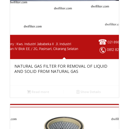
NATURAL GAS FILTER FOR REMOVAL OF LIQUID
AND SOLID FROM NATURAL GAS
Read more
Show Details