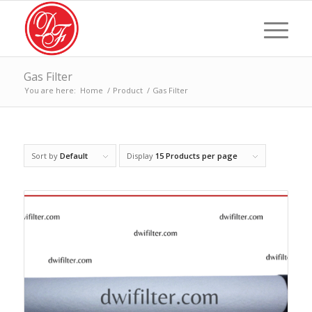
Gas Filter
You are here:
Home
/
Product
/
Gas Filter
Sort by
Default
Display
15 Products per page