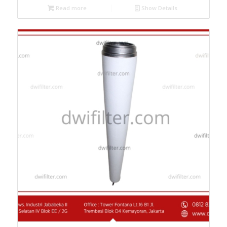
Read more
Show Details