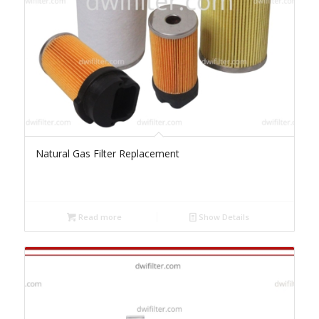
Natural Gas Filter Replacement
Read more
Show Details