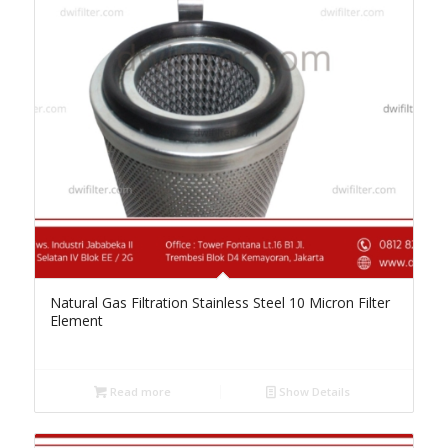
Natural Gas Filtration Stainless Steel 10 Micron Filter
Element
Read more
Show Details