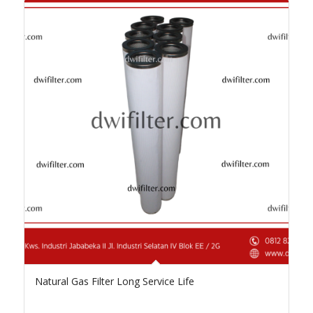
Natural Gas Filter Long Service Life