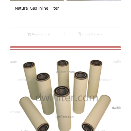
Natural Gas Inline Filter
Read more
Show Details