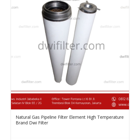
Natural Gas Pipeline Filter Element High Temperature
Brand Dwi Filter