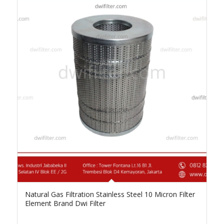
Natural Gas Filtration Stainless Steel 10 Micron Filter
Element Brand Dwi Filter