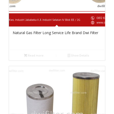
Natural Gas Filter Long Service Life Brand Dwi Filter
Read more
Show Details