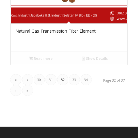
Natural Gas Transmission Filter Element
Read more
Show Details
«
‹
30
31
32
33
34
Page 32 of 37
›
»