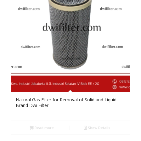
Natural Gas Filter for Removal of Solid and Liquid
Brand Dwi Filter
Read more
Show Details