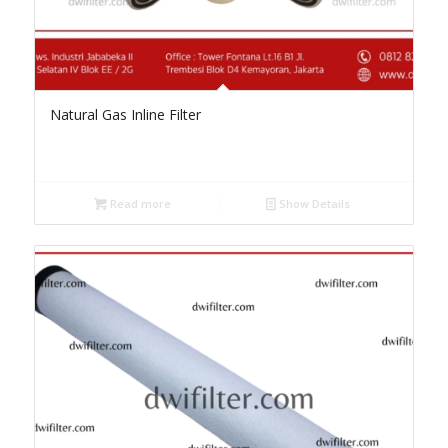
Natural Gas Inline Filter
Read more
Show Details