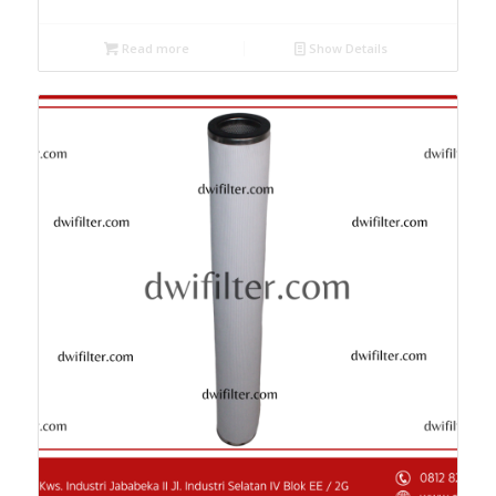
Read more
Show Details