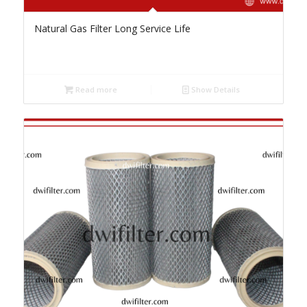
Natural Gas Filter Long Service Life
Read more
Show Details