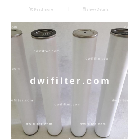
Read more
Show Details