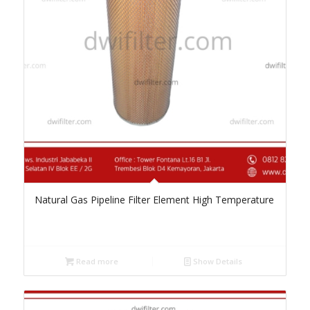
Natural Gas Pipeline Filter Element High Temperature
Read more
Show Details