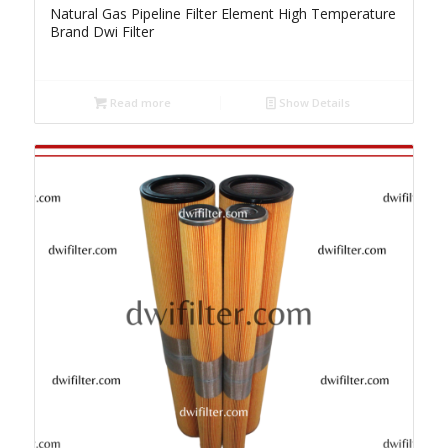
Natural Gas Pipeline Filter Element High Temperature
Brand Dwi Filter
Read more
Show Details