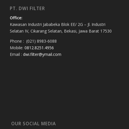
PT. DWI FILTER
Office:
Kawasan Industri Jababeka Blok EE/ 2G – Jl. Industri
Selatan IV, Cikarang Selatan, Bekasi, Jawa Barat 17530
Phone : (021) 8983-6088
Mobile:
0812.8251.4956
Email :
dwi.filter@ymail.com
OUR SOCIAL MEDIA