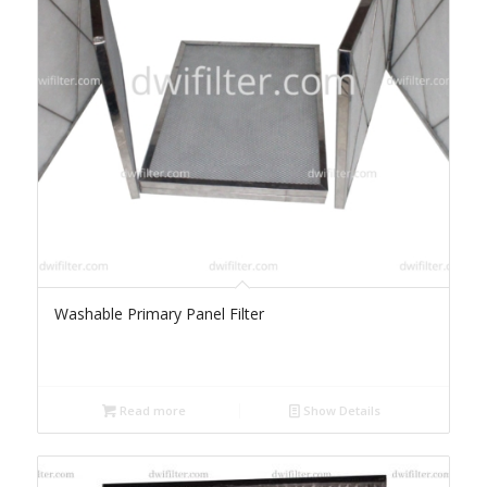
Washable Primary Panel Filter
Read more
Show Details