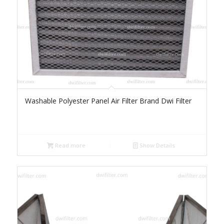
Washable Polyester Panel Air Filter Brand Dwi Filter
Read more
Show Details