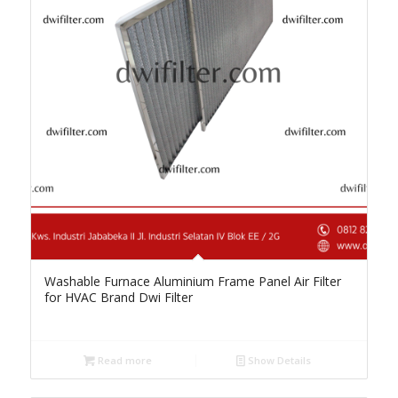
Washable Furnace Aluminium Frame Panel Air Filter
for HVAC Brand Dwi Filter
Read more
Show Details