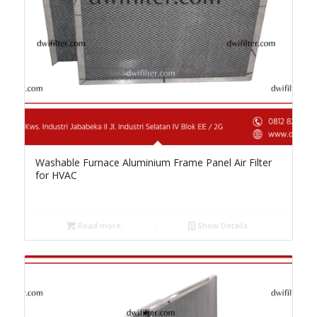
Washable Furnace Aluminium Frame Panel Air Filter
for HVAC
Read more
Show Details