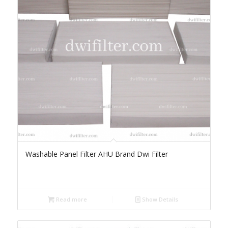
Washable Panel Filter AHU Brand Dwi Filter
Read more
Show Details