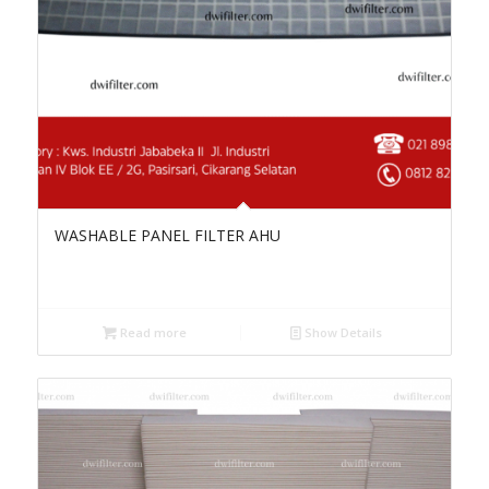
WASHABLE PANEL FILTER AHU
Read more
Show Details