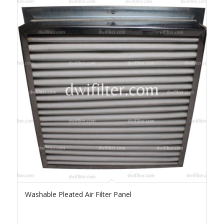
Washable Pleated Air Filter Panel