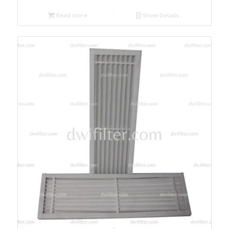
Read more
Show Details