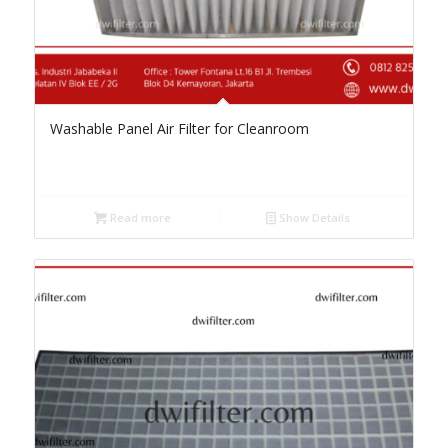
Washable Panel Air Filter for Cleanroom
Read more
Show Details