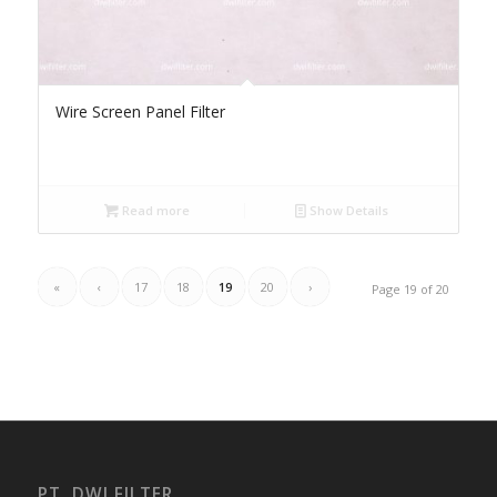
Wire Screen Panel Filter
Read more
Show Details
«
‹
17
18
19
20
›
Page 19 of 20
PT. DWI FILTER