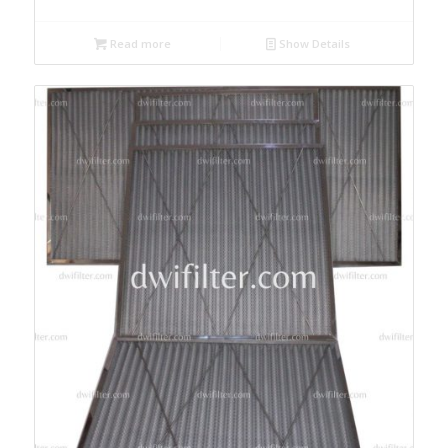
Read more
Show Details