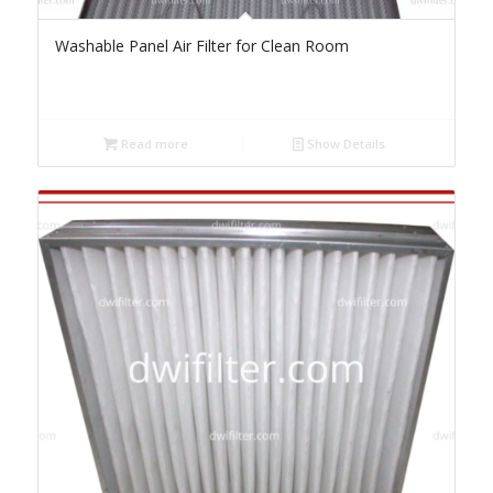
Washable Panel Air Filter for Clean Room
Read more
Show Details