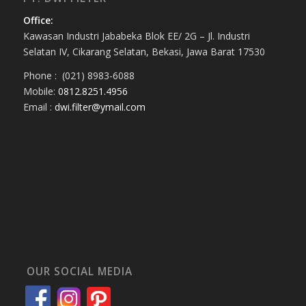
Office:
Kawasan Industri Jababeka Blok EE/ 2G – Jl. Industri
Selatan IV, Cikarang Selatan, Bekasi, Jawa Barat 17530
Phone : (021) 8983-6088
Mobile:
0812.8251.4956
Email :
dwi.filter@ymail.com
OUR SOCIAL MEDIA