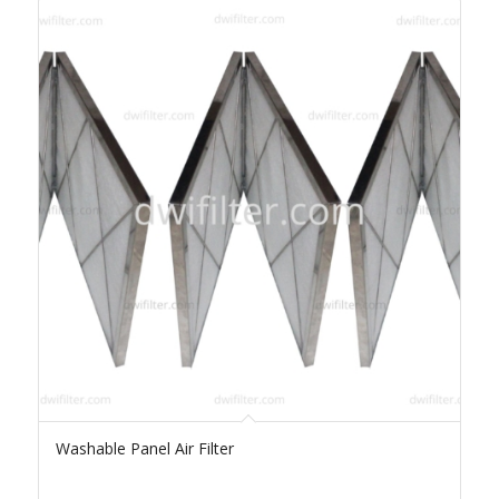
Washable Panel Air Filter