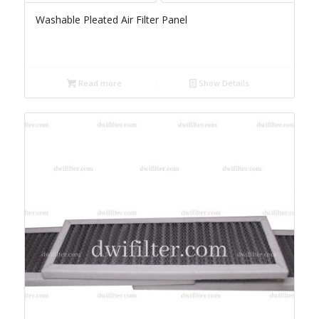
Washable Pleated Air Filter Panel
Read more
Show Details