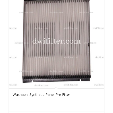
Washable Synthetic Panel Pre Filter