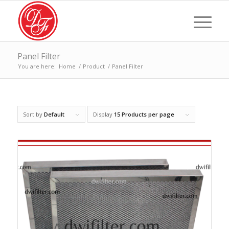
Panel Filter
You are here:
Home
/
Product
/
Panel Filter
Sort by
Default
Display
15 Products per page