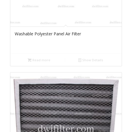
Washable Polyester Panel Air Filter
Read more
Show Details