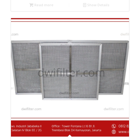
Read more
Show Details