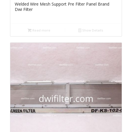
Welded Wire Mesh Support Pre Filter Panel Brand
Dwi Filter
Read more
Show Details