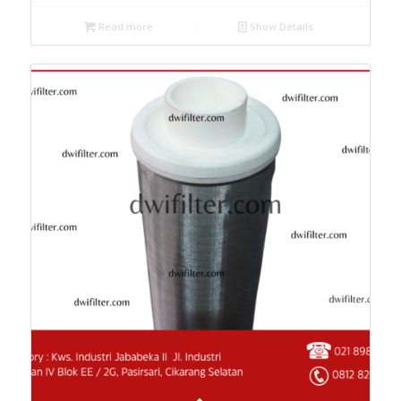
Read more
Show Details