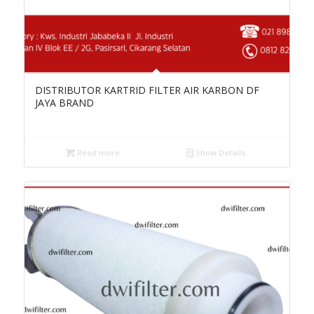
DISTRIBUTOR KARTRID FILTER AIR KARBON DF
JAYA BRAND
Read more
Show Details