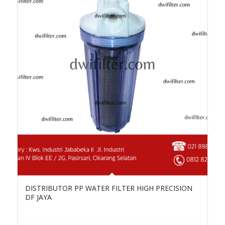
DISTRIBUTOR PP WATER FILTER HIGH PRECISION
DF JAYA