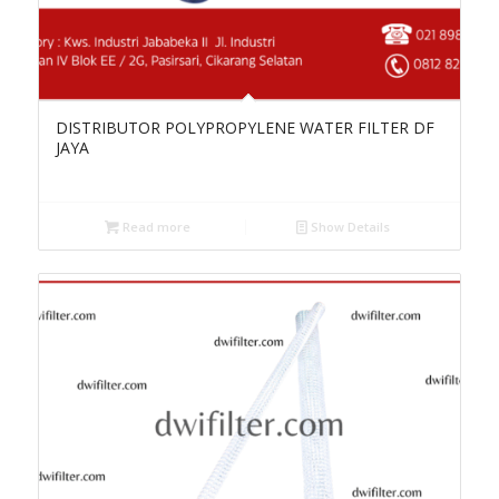
DISTRIBUTOR POLYPROPYLENE WATER FILTER DF
JAYA
Read more
Show Details