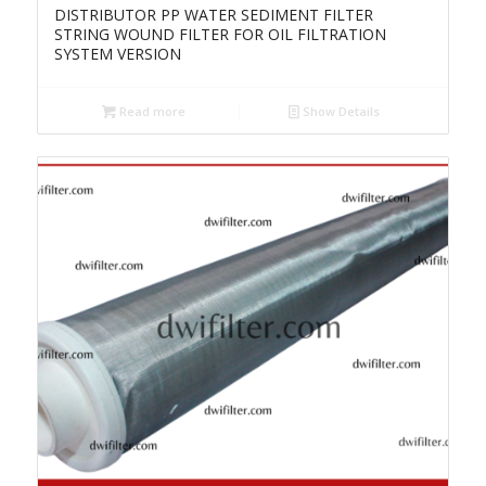
DISTRIBUTOR PP WATER SEDIMENT FILTER
STRING WOUND FILTER FOR OIL FILTRATION
SYSTEM VERSION
Read more
Show Details