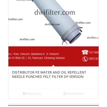
DISTRIBUTOR PE WATER AND OIL REPELLENT
NEEDLE PUNCHED FELT FILTER DF VERSION
Read more
Show Details