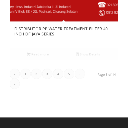
DISTRIBUTOR PP WATER TREATMENT FILTER 40
INCH DF JAYA SERIES
Read more
Show Details
‹
1
2
3
4
5
›
Page 3 of 14
»