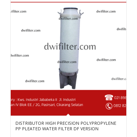
DISTRIBUTOR HIGH PRECISION POLYPROPYLENE
PP PLEATED WATER FILTER DF VERSION