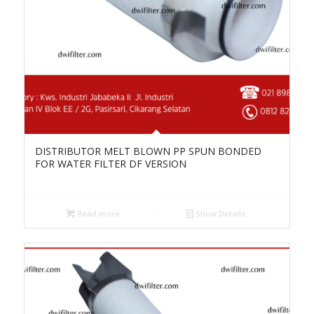
DISTRIBUTOR MELT BLOWN PP SPUN BONDED
FOR WATER FILTER DF VERSION
Read more
Show Details