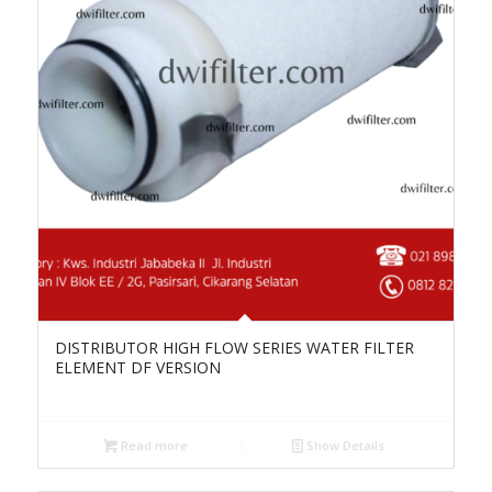
DISTRIBUTOR HIGH FLOW SERIES WATER FILTER
ELEMENT DF VERSION
Read more
Show Details