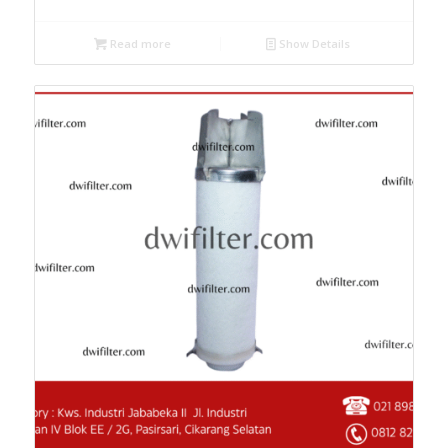
Read more
Show Details