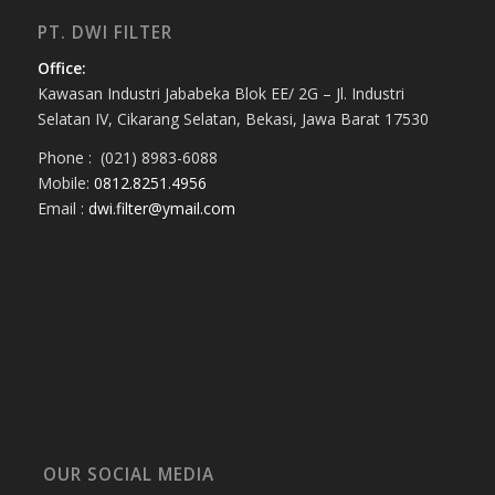
PT. DWI FILTER
Office:
Kawasan Industri Jababeka Blok EE/ 2G – Jl. Industri
Selatan IV, Cikarang Selatan, Bekasi, Jawa Barat 17530
Phone : (021) 8983-6088
Mobile:
0812.8251.4956
Email :
dwi.filter@ymail.com
OUR SOCIAL MEDIA