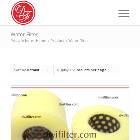
Water Filter
You are here:
Home
/
Product
/
Water Filter
Sort by
Default
Display
15 Products per page