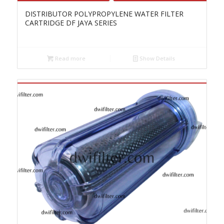
DISTRIBUTOR POLYPROPYLENE WATER FILTER
CARTRIDGE DF JAYA SERIES
Read more
Show Details