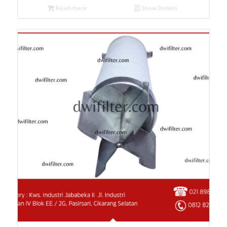
Read more
Show Details