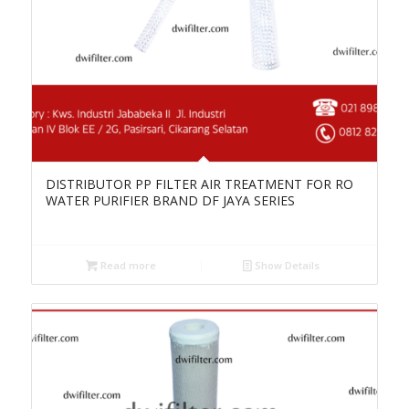
DISTRIBUTOR PP FILTER AIR TREATMENT FOR RO
WATER PURIFIER BRAND DF JAYA SERIES
Read more
Show Details