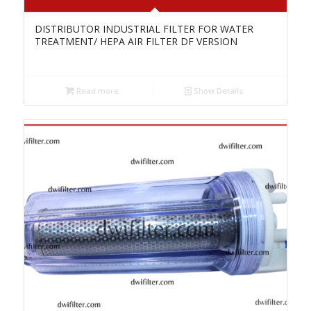
DISTRIBUTOR INDUSTRIAL FILTER FOR WATER
TREATMENT/ HEPA AIR FILTER DF VERSION
Read more
Show Details