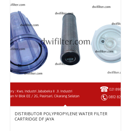
DISTRIBUTOR POLYPROPYLENE WATER FILTER
CARTRIDGE DF JAYA