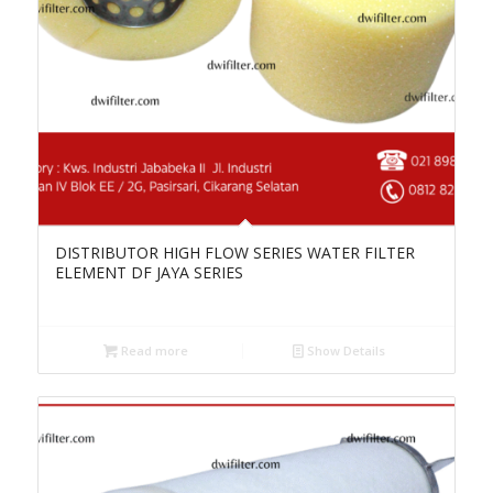
DISTRIBUTOR HIGH FLOW SERIES WATER FILTER
ELEMENT DF JAYA SERIES
Read more
Show Details