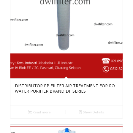
DISTRIBUTOR PP FILTER AIR TREATMENT FOR RO
WATER PURIFIER BRAND DF SERIES
Read more
Show Details