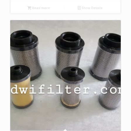
Read more
Show Details