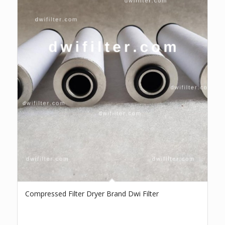
Compressed Filter Dryer Brand Dwi Filter