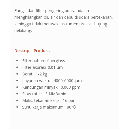
Fungsi dari filter pengering udara adalah
menghilangkan oli, air dan debu di udara bertekanan,
sehingga tidak merusak instrumen presisi di ujung
belakang.
Deskripsi Produk :
Filter bahan : fiberglass
Filter akurasi: 0.01 um
Berat : 1-2 kg
Layanan waktu : 4000-6000 jam
Kandungan minyak : 0.003 ppm
Flow rate : 13 NM3/min
Maks. tekanan kerja : 16 bar
Suhu kerja maksimum : 80℃