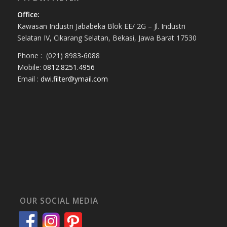
Office:
Kawasan Industri Jababeka Blok EE/ 2G – Jl. Industri
Selatan IV, Cikarang Selatan, Bekasi, Jawa Barat 17530
Phone : (021) 8983-6088
Mobile:
0812.8251.4956
Email :
dwi.filter@ymail.com
OUR SOCIAL MEDIA