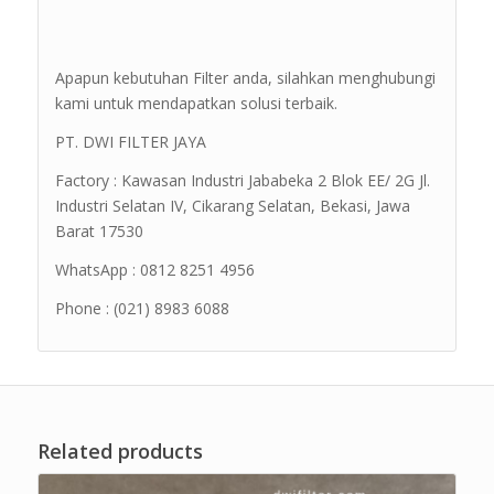
Apapun kebutuhan Filter anda, silahkan menghubungi
kami untuk mendapatkan solusi terbaik.
PT. DWI FILTER JAYA
Factory : Kawasan Industri Jababeka 2 Blok EE/ 2G Jl.
Industri Selatan IV, Cikarang Selatan, Bekasi, Jawa
Barat 17530
WhatsApp : 0812 8251 4956
Phone : (021) 8983 6088
Related products