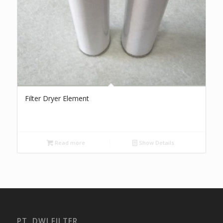
Filter Dryer Element
Read more
Show Details
PT. DWI FILTER