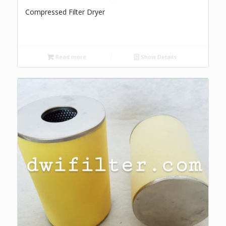
Compressed Filter Dryer
Read more
Show Details