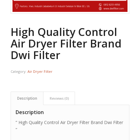
High Quality Control
Air Dryer Filter Brand
Dwi Filter
Category:
Air Dryer Filter
Description
Reviews (0)
Description
” High Quality Control Air Dryer Filter Brand Dwi Filter
”