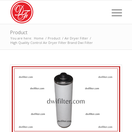
Product
You are here:
Home
/
Product
/
Air Dryer Filter
/
High Quality Control Air Dryer Filter Brand Dwi Filter