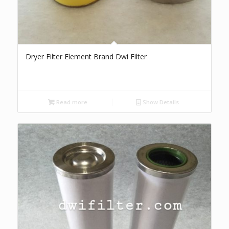
Dryer Filter Element Brand Dwi Filter
Read more
Show Details