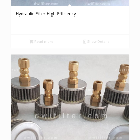
Hydraulic Filter High Efficiency
Read more
Show Details