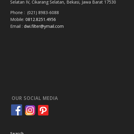
Selatan IV, Cikarang Selatan, Bekasi, Jawa Barat 17530
Phone : (021) 8983-6088
Mobile:
0812.8251.4956
Email :
dwi.filter@ymail.com
OUR SOCIAL MEDIA
Search