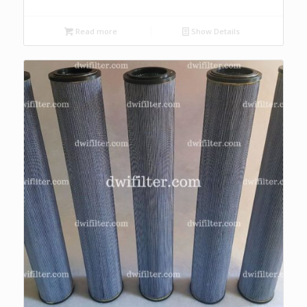
Read more
Show Details