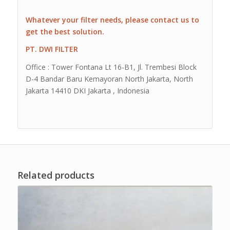
Whatever your filter needs, please contact us to
get the best solution.
PT. DWI FILTER
Office : Tower Fontana Lt 16-B1, Jl. Trembesi Block
D-4 Bandar Baru Kemayoran North Jakarta, North
Jakarta 14410 DKI Jakarta , Indonesia
Related products