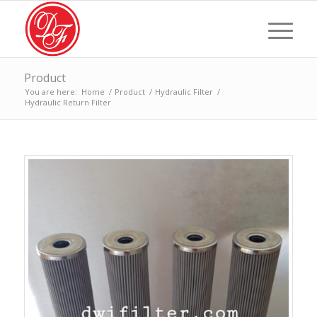
Product
You are here:
Home
/
Product
/
Hydraulic Filter
/
Hydraulic Return Filter