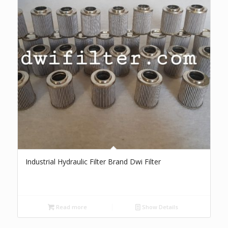
Industrial Hydraulic Filter Brand Dwi Filter
Read more
Show Details