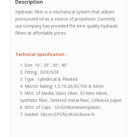
Description
Hydraulic filter is a mechanical system that utilizes
pressurized oil as a source of propulsion. Currently
our company has provided the best quality hydraulic
filters at affordable prices.
Technical Specification
:
Size: 10”, 20”, 30”, 40”
Fitting : DOE/SOE
Type : cylindrical & Pleated
Micron Rating: 1,5,10,20,50,100 & More
MOC of Media: Glass Fiber, SS Wire Mesh,
synthetic fiber, Sintered metal fiber, Cellulose paper
MOC of Caps : SS/GI/Aluminum/plastic
Gasket: Silicon,EPDM,Viton,Buna-N