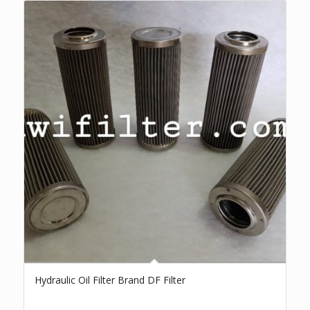
Hydraulic Oil Filter Brand DF Filter