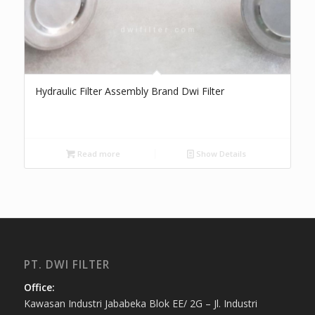
Hydraulic Filter Assembly Brand Dwi Filter
Read more
Show Details
PT. DWI FILTER
Office:
Kawasan Industri Jababeka Blok EE/ 2G – Jl. Industri