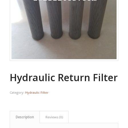
Hydraulic Return Filter
Category:
Hydraulic Filter
Description
Reviews (0)