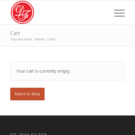
Cart
You are here:
Home
/
Cart
Your cart is currently empty.
Return to shop