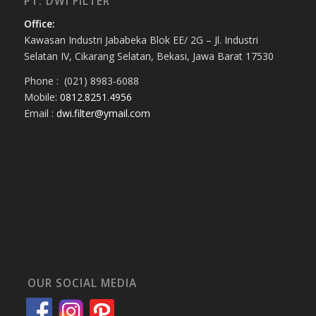
PT. DWI FILTER
Office:
Kawasan Industri Jababeka Blok EE/ 2G – Jl. Industri
Selatan IV, Cikarang Selatan, Bekasi, Jawa Barat 17530
Phone : (021) 8983-6088
Mobile:
0812.8251.4956
Email :
dwi.filter@ymail.com
OUR SOCIAL MEDIA