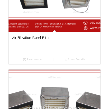
Air Filtration Panel Filter
Read more
Show Details