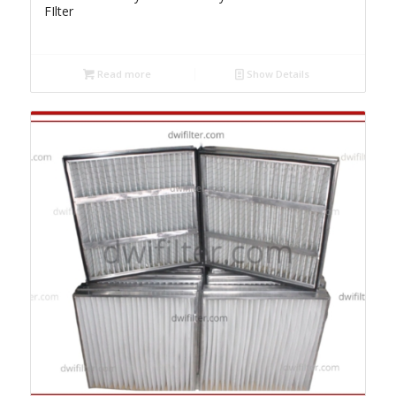
FIlter
Read more
Show Details