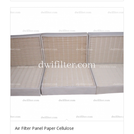
Air Filter Panel Paper Cellulose