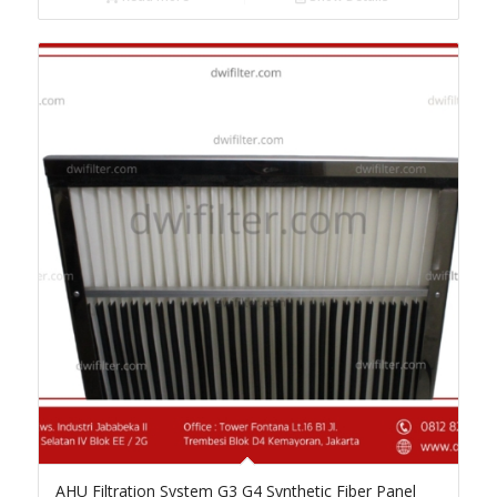
AHU Filtration System G3 G4 Synthetic Fiber Panel