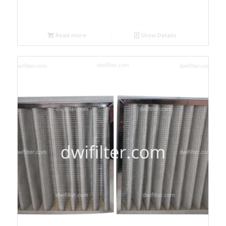
Read more
Show Details