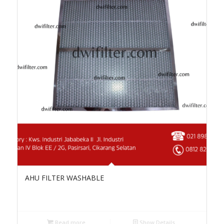
AHU FILTER WASHABLE
Read more
Show Details