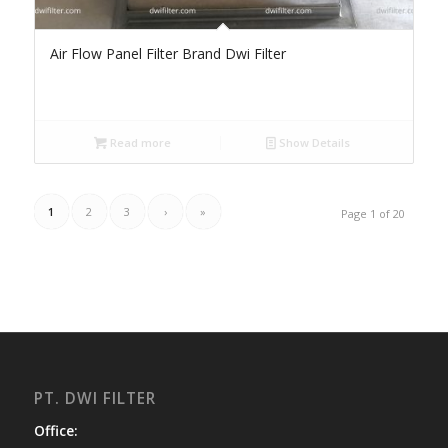
Air Flow Panel Filter Brand Dwi Filter
Read more
Show Details
1
2
3
›
»
Page 1 of 20
PT. DWI FILTER
Office: