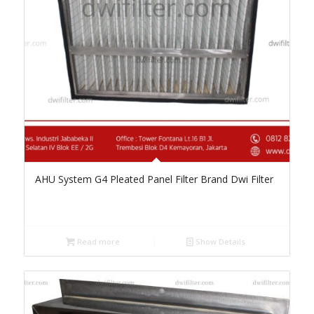
AHU System G4 Pleated Panel Filter Brand Dwi Filter
Read more
Show Details