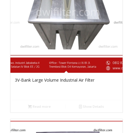
3V-Bank Large Volume Industrial Air Filter
Read more
Show Details