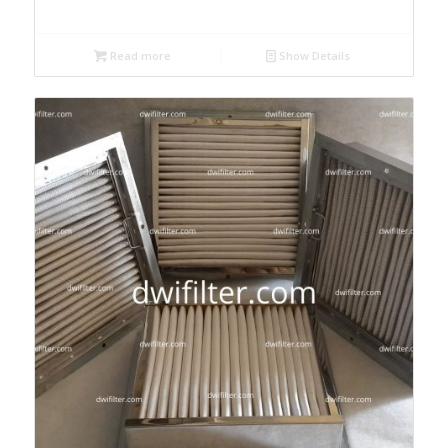
Read more
Show Details