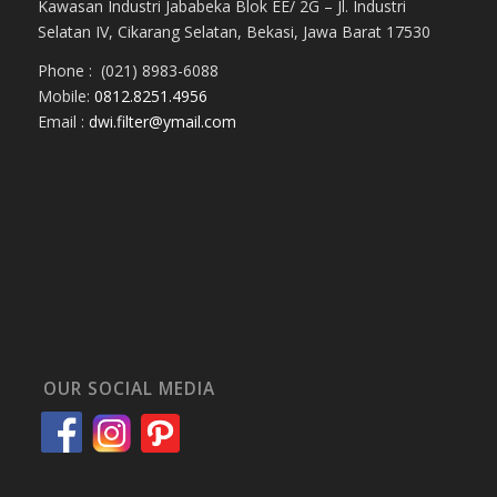
Kawasan Industri Jababeka Blok EE/ 2G – Jl. Industri
Selatan IV, Cikarang Selatan, Bekasi, Jawa Barat 17530
Phone : (021) 8983-6088
Mobile:
0812.8251.4956
Email :
dwi.filter@ymail.com
OUR SOCIAL MEDIA