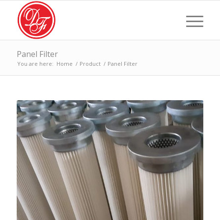
Panel Filter
You are here:
Home
/
Product
/
Panel Filter