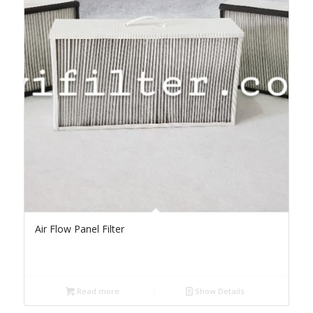
Air Flow Panel Filter
Read more
Show Details