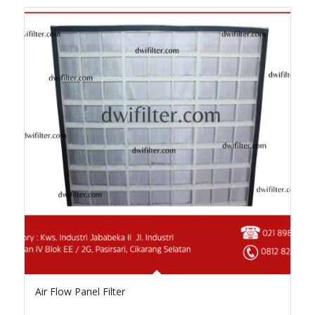
Air Flow Panel Filter