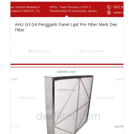
AHU G3 G4 Pengganti Panel Lipit Pre Filter Merk Dwi
Filter
Read more
Show Details