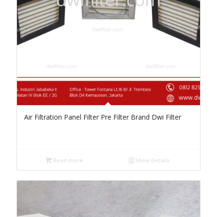
Air Filtration Panel Filter Pre Filter Brand Dwi Filter
Read more
Show Details