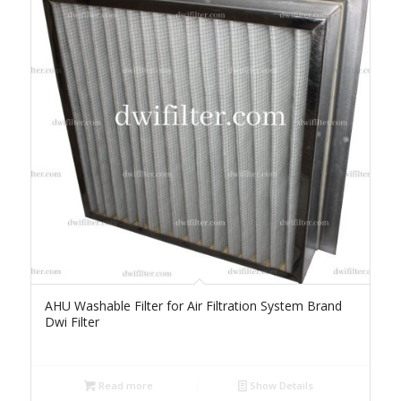
AHU Washable Filter for Air Filtration System Brand
Dwi Filter
Read more
Show Details