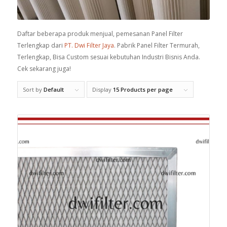
Daftar beberapa produk menjual, pemesanan Panel Filter
Terlengkap dari
PT. Dwi Filter Jaya
. Pabrik Panel Filter Termurah,
Terlengkap, Bisa Custom sesuai kebutuhan Industri Bisnis Anda.
Cek sekarang juga!
Sort by
Default
Display
15 Products per page