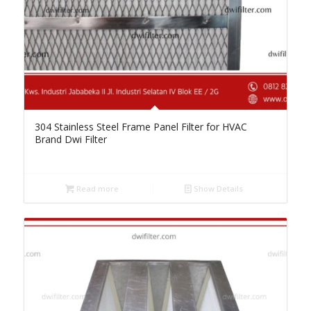
304 Stainless Steel Frame Panel Filter for HVAC
Brand Dwi Filter
Read more
Show Details