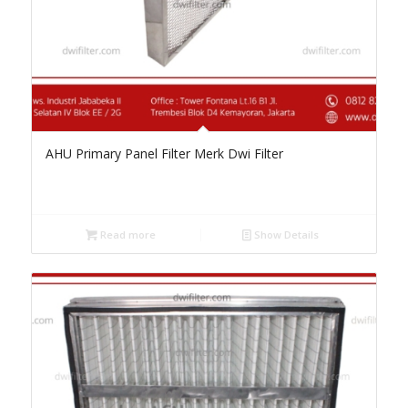
AHU Primary Panel Filter Merk Dwi Filter
Read more
Show Details