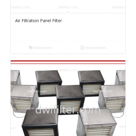
Air Filtration Panel Filter
Read more
Show Details