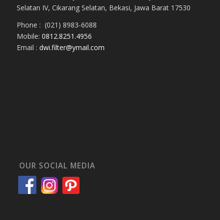
Selatan IV, Cikarang Selatan, Bekasi, Jawa Barat 17530
Phone : (021) 8983-6088
Mobile:
0812.8251.4956
Email :
dwi.filter@ymail.com
OUR SOCIAL MEDIA