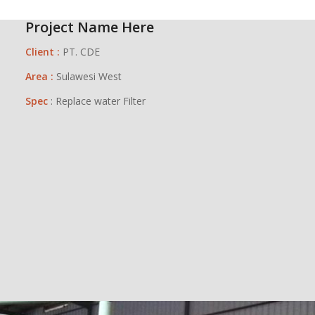
Project Name Here
Client :
PT. CDE
Area :
Sulawesi West
Spec
: Replace water Filter