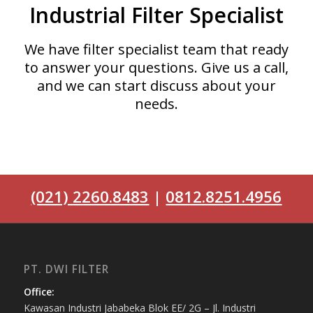
Industrial Filter Specialist
We have filter specialist team that ready
to answer your questions. Give us a call,
and we can start discuss about your
needs.
(021) 2260.8483
|
0812.8251.4956
PT. DWI FILTER
Office:
Kawasan Industri Jababeka Blok EE/ 2G – Jl. Industri