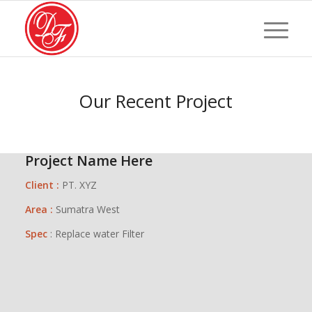
Our Recent Project
Project Name Here
Client :
PT. XYZ
Area :
Sumatra West
Spec
: Replace water Filter