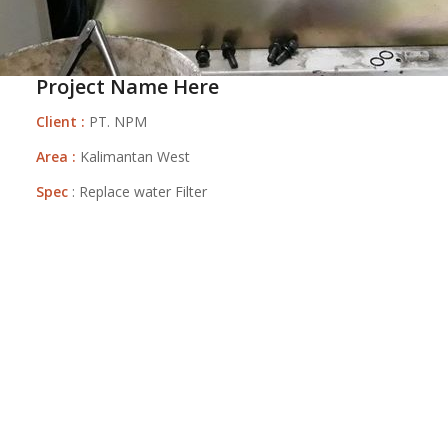
Project Name Here
Client :
PT. NPM
Area :
Kalimantan West
Spec
: Replace water Filter