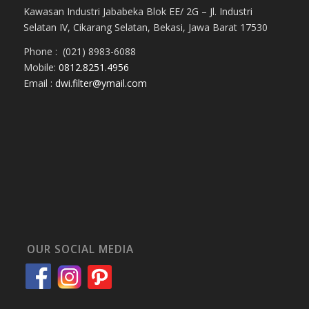
Kawasan Industri Jababeka Blok EE/ 2G – Jl. Industri
Selatan IV, Cikarang Selatan, Bekasi, Jawa Barat 17530
Phone : (021) 8983-6088
Mobile:
0812.8251.4956
Email :
dwi.filter@ymail.com
OUR SOCIAL MEDIA