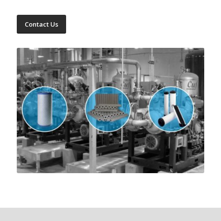
Contact Us