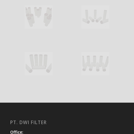
PT. DWI FILTER
Office: