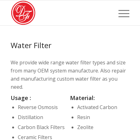
Water Filter
We provide wide range water filter types and size
from many OEM system manufacture. Also repair
and manufacturing custom water filter as you
need.
Usage :
Material:
Reverse Osmosis
Activated Carbon
Distillation
Resin
Carbon Black Filters
Zeolite
Ceramic Filters