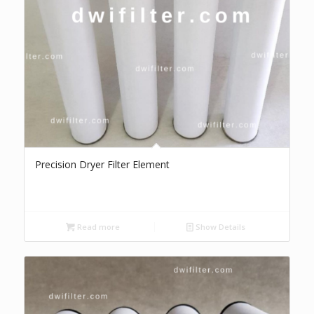
Precision Dryer Filter Element
Read more
Show Details