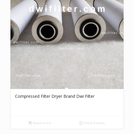
Compressed Filter Dryer Brand Dwi Filter
Read more
Show Details