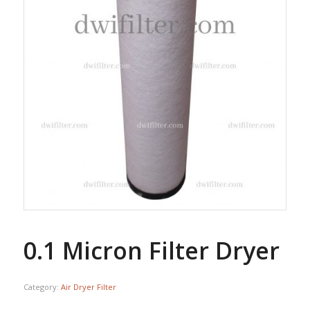
0.1 Micron Filter Dryer
Category:
Air Dryer Filter