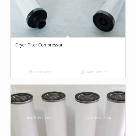
Dryer Filter Compressor
Read more
Show Details