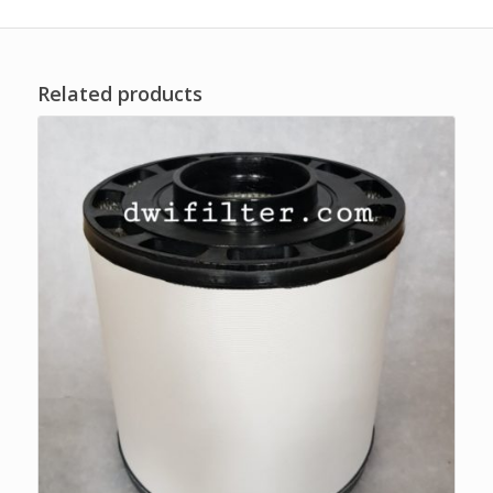
Related products