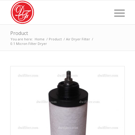
Product
You are here:
Home
/
Product
/
Air Dryer Filter
/
0.1 Micron Filter Dryer