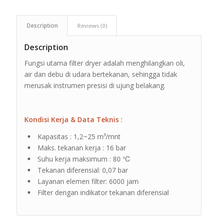
Description
Reviews (0)
Description
Fungsi utama filter dryer adalah menghilangkan oli,
air dan debu di udara bertekanan, sehingga tidak
merusak instrumen presisi di ujung belakang.
Kondisi Kerja & Data Teknis :
Kapasitas : 1,2~25 m³/mnt
Maks. tekanan kerja : 16 bar
Suhu kerja maksimum : 80 ℃
Tekanan diferensial: 0,07 bar
Layanan elemen filter: 6000 jam
Filter dengan indikator tekanan diferensial