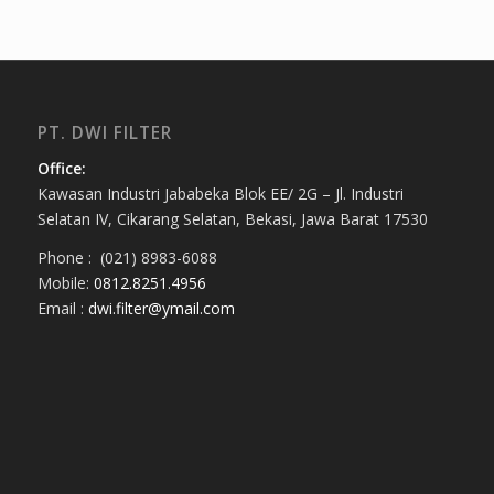
PT. DWI FILTER
Office:
Kawasan Industri Jababeka Blok EE/ 2G – Jl. Industri
Selatan IV, Cikarang Selatan, Bekasi, Jawa Barat 17530
Phone : (021) 8983-6088
Mobile:
0812.8251.4956
Email :
dwi.filter@ymail.com