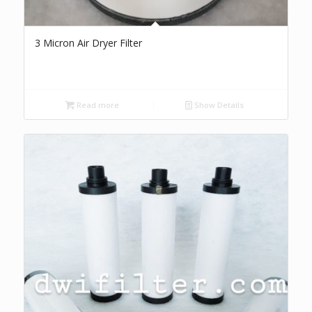
3 Micron Air Dryer Filter
Read more
Show Details