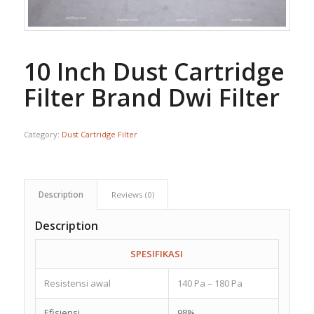
10 Inch Dust Cartridge
Filter Brand Dwi Filter
Category:
Dust Cartridge Filter
Description
Reviews (0)
Description
SPESIFIKASI
Resistensi awal
140 Pa – 180 Pa
Efisiensi
98%