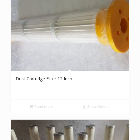
Dust Cartridge Filter 12 Inch
Read more
Show Details