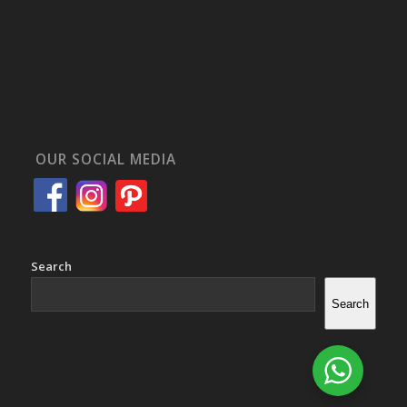
OUR SOCIAL MEDIA
Search
Search