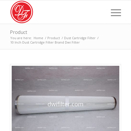
Product
You are here:
Home
/
Product
/
Dust Cartridge Filter
/
10 Inch Dust Cartridge Filter Brand Dwi Filter