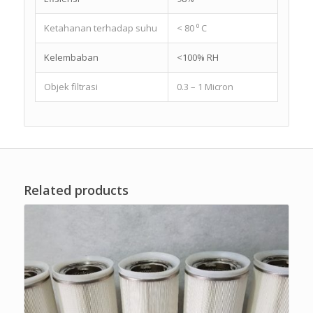
Ketahanan terhadap suhu
< 80 ⁰ C
Kelembaban
<100% RH
Objek filtrasi
0.3 – 1 Micron
Related products