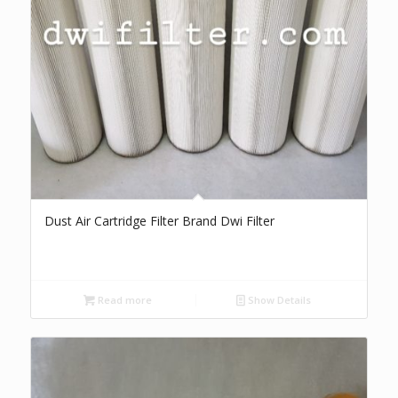
Dust Air Cartridge Filter Brand Dwi Filter
Read more
Show Details