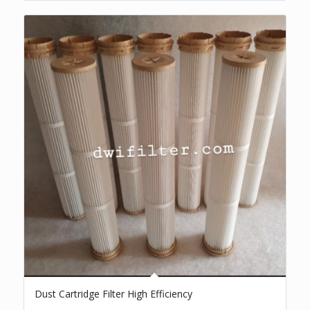
Dust Cartridge Filter High Efficiency