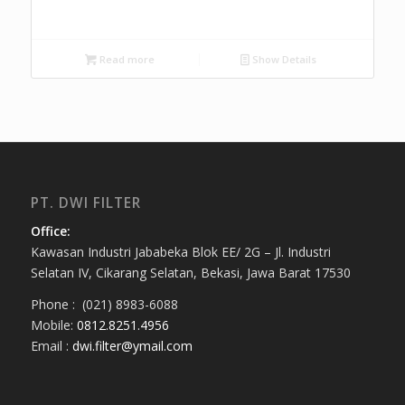
Read more
Show Details
PT. DWI FILTER
Office:
Kawasan Industri Jababeka Blok EE/ 2G – Jl. Industri
Selatan IV, Cikarang Selatan, Bekasi, Jawa Barat 17530
Phone : (021) 8983-6088
Mobile:
0812.8251.4956
Email :
dwi.filter@ymail.com