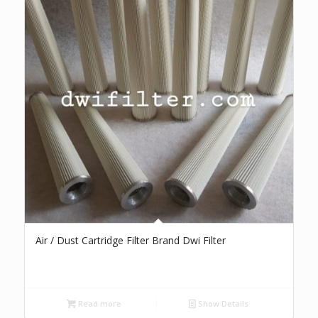
Air / Dust Cartridge Filter Brand Dwi Filter
Read more
Show Details