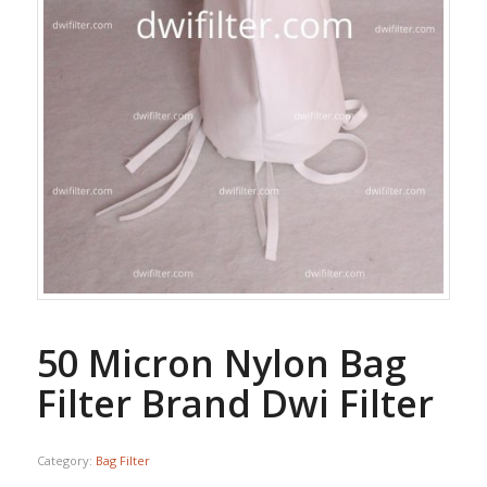
50 Micron Nylon Bag
Filter Brand Dwi Filter
Category:
Bag Filter