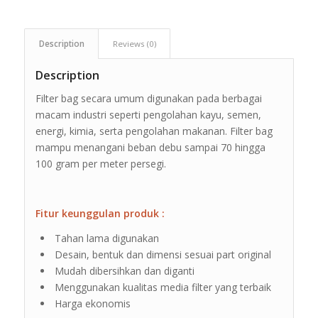
Description
Reviews (0)
Description
Filter bag secara umum digunakan pada berbagai
macam industri seperti pengolahan kayu, semen,
energi, kimia, serta pengolahan makanan. Filter bag
mampu menangani beban debu sampai 70 hingga
100 gram per meter persegi.
Fitur keunggulan produk :
Tahan lama digunakan
Desain, bentuk dan dimensi sesuai part original
Mudah dibersihkan dan diganti
Menggunakan kualitas media filter yang terbaik
Harga ekonomis