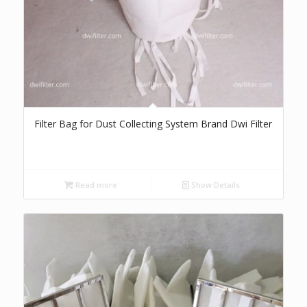
Filter Bag for Dust Collecting System Brand Dwi Filter
Read more
Show Details