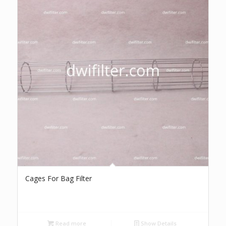
Cages For Bag Filter
Read more
Show Details