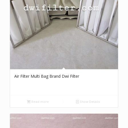
Air Filter Multi Bag Brand Dwi Filter
Read more
Show Details