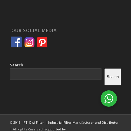
OUR SOCIAL MEDIA
Search
Search
© 2018 - PT. Dwi Filter | Industrial Filter Manufacturer and Distributor
| All Rights Reserved. Supported by