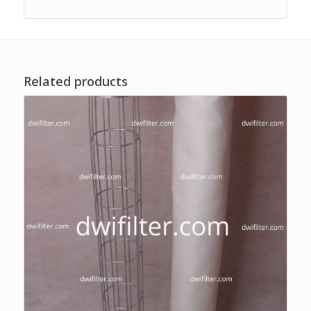
Related products