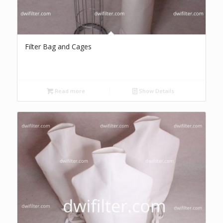
Filter Bag and Cages
Read more
Show Details