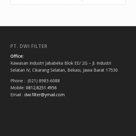
PT. DWI FILTER
Office:
Kawasan Industri Jababeka Blok EE/ 2G – Jl. Industri
Selatan IV, Cikarang Selatan, Bekasi, Jawa Barat 17530
Phone : (021) 8983-6088
Mobile:
0812.8251.4956
Email :
dwi.filter@ymail.com