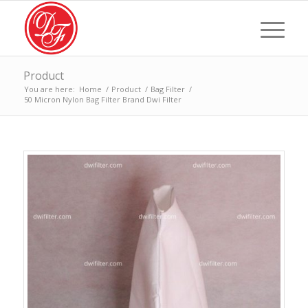
Product
You are here:
Home
/
Product
/
Bag Filter
/
50 Micron Nylon Bag Filter Brand Dwi Filter