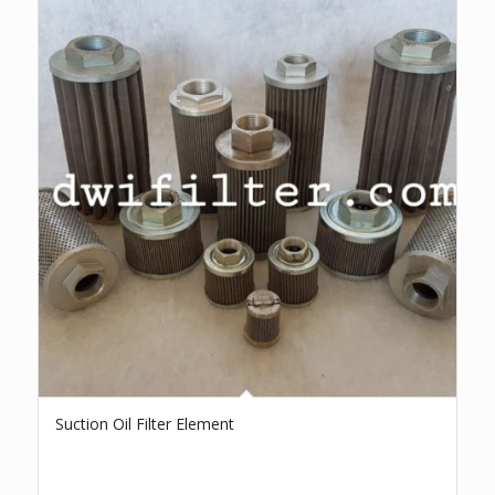
Suction Oil Filter Element