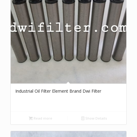
Industrial Oil Filter Element Brand Dwi Filter
Read more
Show Details