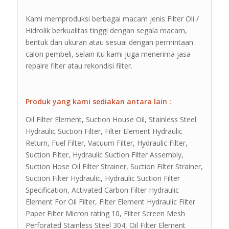
Kami memproduksi berbagai macam jenis Filter Oli /
Hidrolik berkualitas tinggi dengan segala macam,
bentuk dan ukuran atau sesuai dengan permintaan
calon pembeli, selain itu kami juga menerima jasa
repaire filter atau rekondisi filter.
Produk yang kami sediakan antara lain :
Oil Filter Element, Suction House Oil, Stainless Steel
Hydraulic Suction Filter, Filter Element Hydraulic
Return, Fuel Filter, Vacuum Filter, Hydraulic Filter,
Suction Filter, Hydraulic Suction Filter Assembly,
Suction Hose Oil Filter Strainer, Suction Filter Strainer,
Suction Filter Hydraulic, Hydraulic Suction Filter
Specification, Activated Carbon Filter Hydraulic
Element For Oil Filter, Filter Element Hydraulic Filter
Paper Filter Micron rating 10, Filter Screen Mesh
Perforated Stainless Steel 304, Oil Filter Element