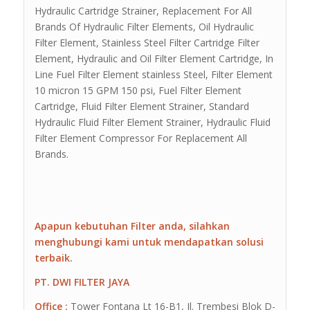
Hydraulic Cartridge Strainer, Replacement For All
Brands Of Hydraulic Filter Elements, Oil Hydraulic
Filter Element, Stainless Steel Filter Cartridge Filter
Element, Hydraulic and Oil Filter Element Cartridge, In
Line Fuel Filter Element stainless Steel, Filter Element
10 micron 15 GPM 150 psi, Fuel Filter Element
Cartridge, Fluid Filter Element Strainer, Standard
Hydraulic Fluid Filter Element Strainer, Hydraulic Fluid
Filter Element Compressor For Replacement All
Brands.
Apapun kebutuhan Filter anda, silahkan
menghubungi kami untuk mendapatkan solusi
terbaik.
PT. DWI FILTER JAYA
Office :
Tower Fontana Lt 16-B1, Jl. Trembesi Blok D-