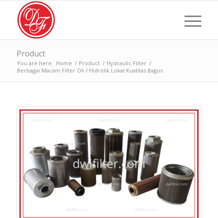
Product
You are here:
Home
/
Product
/
Hydraulic Filter
/
Berbagai Macam Filter Oli / Hidrolik Lokal Kualitas Bagus