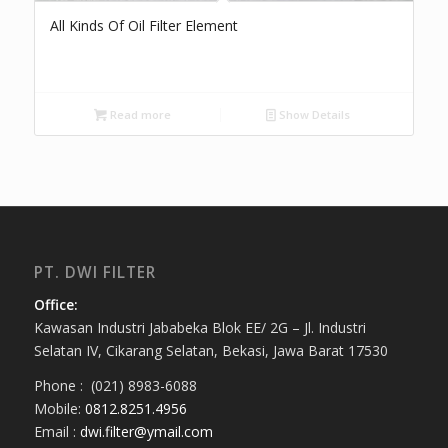
All Kinds Of Oil Filter Element
Read more
Show Details
PT. DWI FILTER
Office:
Kawasan Industri Jababeka Blok EE/ 2G – Jl. Industri
Selatan IV, Cikarang Selatan, Bekasi, Jawa Barat 17530
Phone : (021) 8983-6088
Mobile:
0812.8251.4956
Email :
dwi.filter@ymail.com