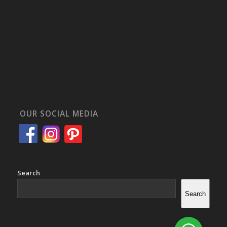
OUR SOCIAL MEDIA
Search
Search