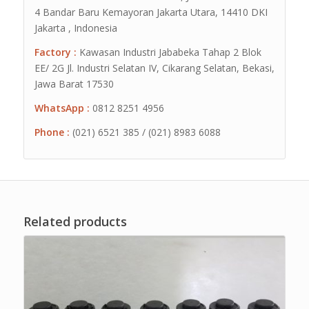
4 Bandar Baru Kemayoran Jakarta Utara, 14410 DKI
Jakarta , Indonesia
Factory :
Kawasan Industri Jababeka Tahap 2 Blok
EE/ 2G Jl. Industri Selatan IV, Cikarang Selatan, Bekasi,
Jawa Barat 17530
WhatsApp :
0812 8251 4956
Phone :
(021) 6521 385 / (021) 8983 6088
Related products