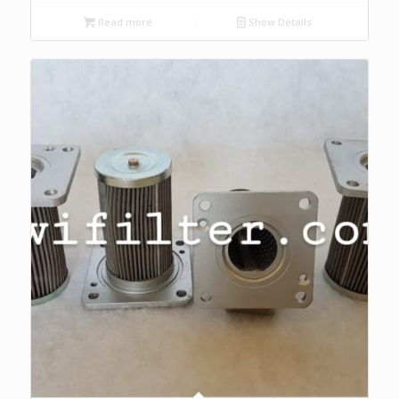
Read more
Show Details