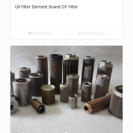
Oil Filter Element Brand DF Filter
Read more
Show Details