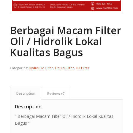
Berbagai Macam Filter
Oli / Hidrolik Lokal
Kualitas Bagus
Categories:
Hydraulic Filter
,
Liquid Filter
,
Oil Filter
Description
Reviews (0)
Description
” Berbagai Macam Filter Oli / Hidrolik Lokal Kualitas
Bagus ”