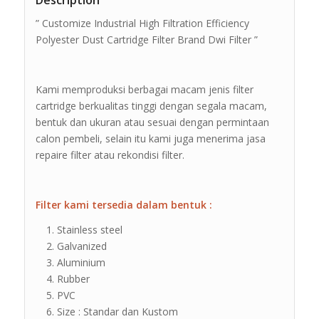
Description
” Customize Industrial High Filtration Efficiency
Polyester Dust Cartridge Filter Brand Dwi Filter ”
Kami memproduksi berbagai macam jenis filter
cartridge berkualitas tinggi dengan segala macam,
bentuk dan ukuran atau sesuai dengan permintaan
calon pembeli, selain itu kami juga menerima jasa
repaire filter atau rekondisi filter.
Filter kami tersedia dalam bentuk :
Stainless steel
Galvanized
Aluminium
Rubber
PVC
Size : Standar dan Kustom