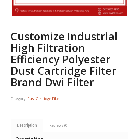
Customize Industrial
High Filtration
Efficiency Polyester
Dust Cartridge Filter
Brand Dwi Filter
Category:
Dust Cartridge Filter
Description
Reviews (0)