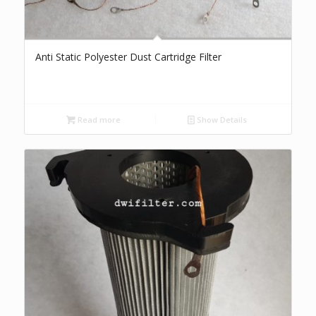
Anti Static Polyester Dust Cartridge Filter
Read more
Show Details