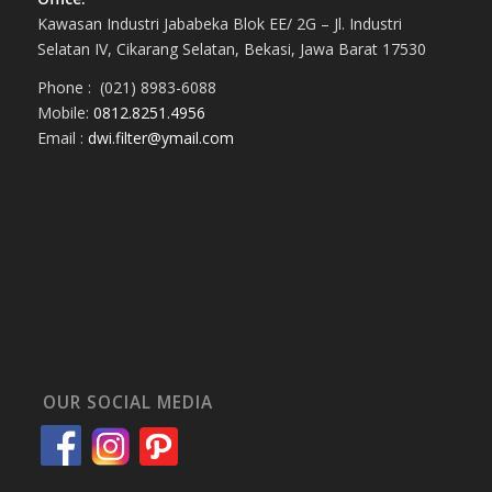
Kawasan Industri Jababeka Blok EE/ 2G – Jl. Industri
Selatan IV, Cikarang Selatan, Bekasi, Jawa Barat 17530
Phone : (021) 8983-6088
Mobile:
0812.8251.4956
Email :
dwi.filter@ymail.com
OUR SOCIAL MEDIA