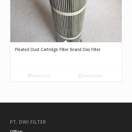
Pleated Dust Cartridge Filter Brand Dwi Filter
Read more
Show Details
PT. DWI FILTER
Office: