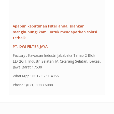
Apapun kebutuhan Filter anda, silahkan
menghubungi kami untuk mendapatkan solusi
terbaik.
PT. DWI FILTER JAYA
Factory : Kawasan Industri Jababeka Tahap 2 Blok
EE/ 2G Jl. Industri Selatan IV, Cikarang Selatan, Bekasi,
Jawa Barat 17530
WhatsApp : 0812 8251 4956
Phone : (021) 8983 6088