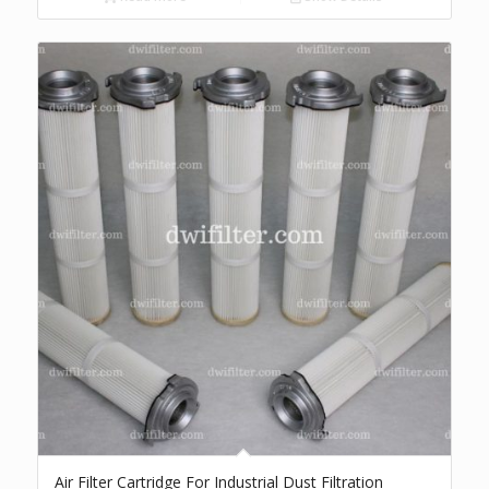
Air Filter Cartridge For Industrial Dust Filtration