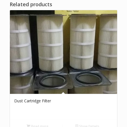
Related products
Dust Cartridge Filter
Read more
Show Details