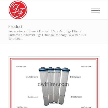
Product
You are here:
Home
/
Product
/
Dust Cartridge Filter
/
Customize Industrial High Filtration Efficiency Polyester Dust
Cartridge...