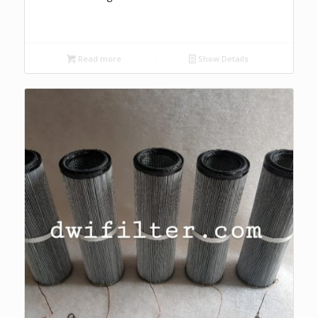
Read more
Show Details