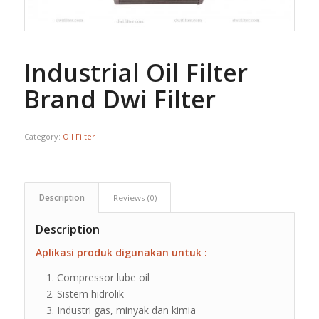
Industrial Oil Filter
Brand Dwi Filter
Category:
Oil Filter
Description
Reviews (0)
Description
Aplikasi produk digunakan untuk :
Compressor lube oil
Sistem hidrolik
Industri gas, minyak dan kimia