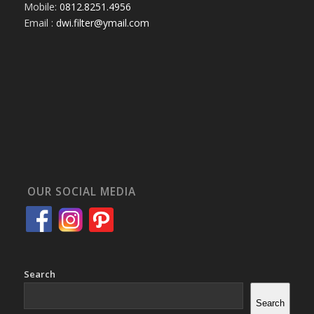
Mobile:
0812.8251.4956
Email :
dwi.filter@ymail.com
OUR SOCIAL MEDIA
Search
Search