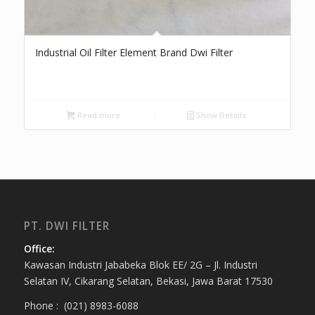
Industrial Oil Filter Element Brand Dwi Filter
Read more
Show Details
PT. DWI FILTER
Office:
Kawasan Industri Jababeka Blok EE/ 2G – Jl. Industri
Selatan IV, Cikarang Selatan, Bekasi, Jawa Barat 17530
Phone : (021) 8983-6088