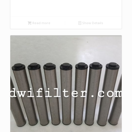
Read more
Show Details