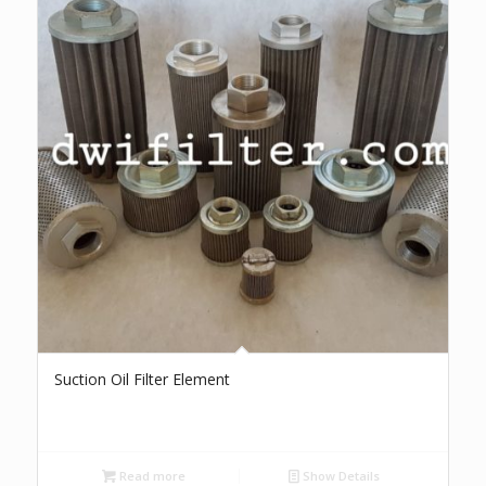
Suction Oil Filter Element
Read more
Show Details