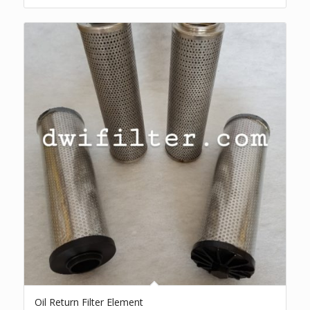
Oil Return Filter Element