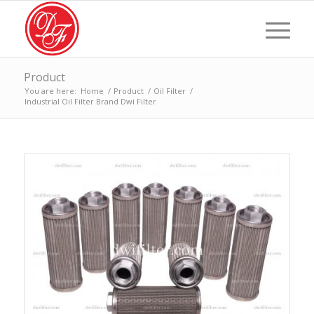
Product
You are here:
Home
/
Product
/
Oil Filter
/
Industrial Oil Filter Brand Dwi Filter