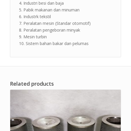
Industri besi dan baja
Pabik makanan dan minuman
Industrk tekstil
Peralatan mesin (Standar otomotif)
Peralatan pengeboran minyak
Mesin turbin
Sistem bahan bakar dan pelumas
Related products