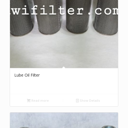
Lube Oil Filter
Read more
Show Details