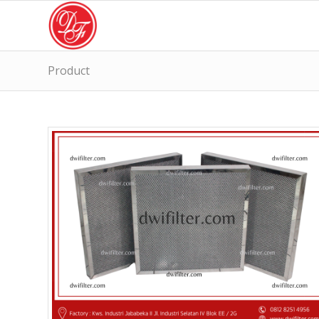
Product