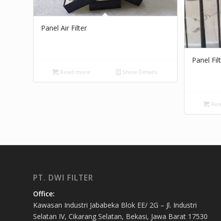
Panel Air Filter
Panel Fil
Read more
Show Details
Rea
PT. DWI FILTER
Office:
Kawasan Industri Jababeka Blok EE/ 2G – Jl. Industri
Selatan IV, Cikarang Selatan, Bekasi, Jawa Barat 17530