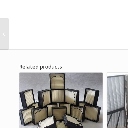
High Quality Control Air
Filter OEM
Related products