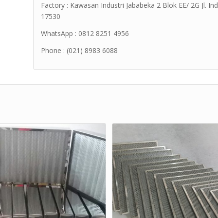
Factory : Kawasan Industri Jababeka 2 Blok EE/ 2G Jl. Ind
17530
WhatsApp : 0812 8251 4956
Phone : (021) 8983 6088