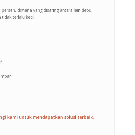
 70 persen, dimana yang disaring antara lain debu,
idak terlalu kecil.
f
gambar
ngi kami untuk mendapatkan solusi terbaik.