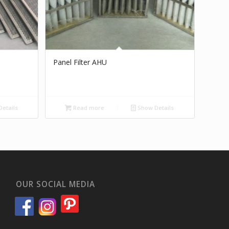
Panel Filter AHU
etails
Read more
Show Details
OUR SOCIAL MEDIA