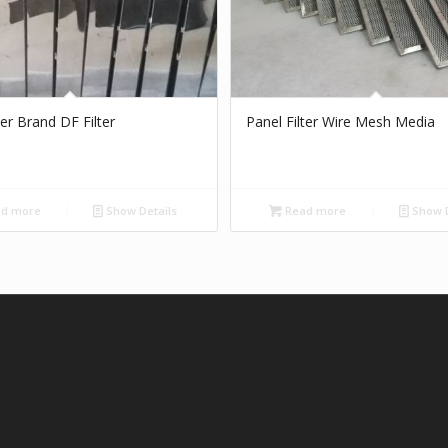
ter Brand DF Filter
Panel Filter Wire Mesh Media
d more
Show Details
Read more
Show D