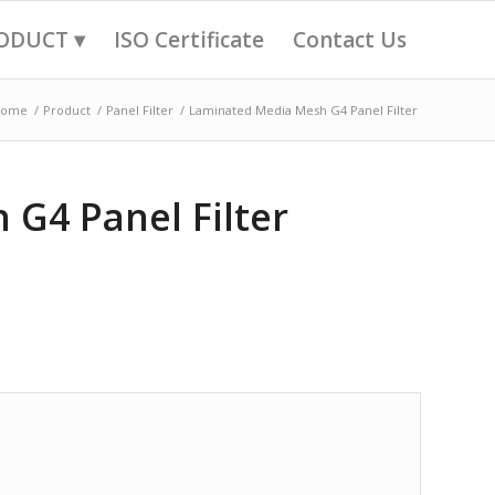
ODUCT ▾
ISO Certificate
Contact Us
Home
/
Product
/
Panel Filter
/
Laminated Media Mesh G4 Panel Filter
G4 Panel Filter