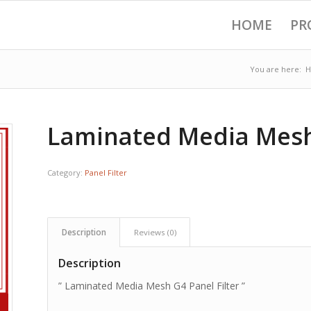
HOME
PR
You are here:
Laminated Media Mesh 
Category:
Panel Filter
Description
Reviews (0)
Description
” Laminated Media Mesh G4 Panel Filter ”