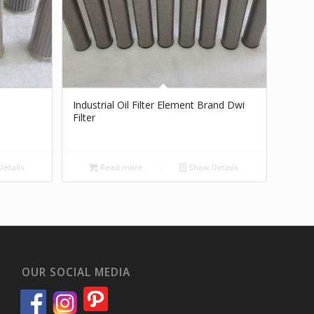
Industrial Oil Filter Element Brand Dwi
Filter
etails
Read more
Show Details
OUR SOCIAL MEDIA