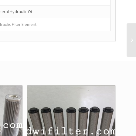
eral Hydraulic Oi
raulic Filter Element