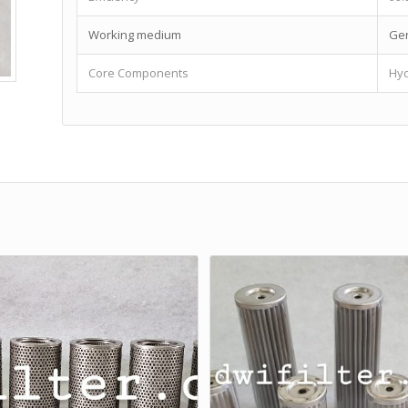
Working medium
Gen
Core Components
Hyd