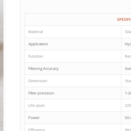
SPESIF
Material
Gla
Application
Hyd
Function
Rem
Filtering Accuracy
3u
Dimension
St
Filter precision
1-2
Life span
22
Power
50-
Efficiency
99.