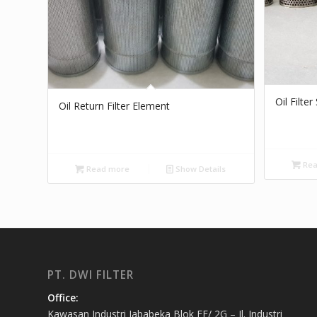
Oil Filte
Oil Return Filter Element
Rea
Read more
Show Details
PT. DWI FILTER
Office:
Kawasan Industri Jababeka Blok EE/ 2G – Jl. Industri