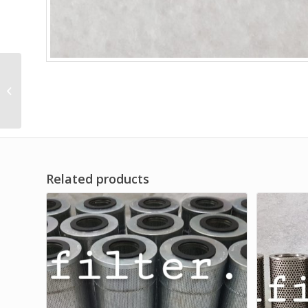
Basket Filter Strainer
Related products