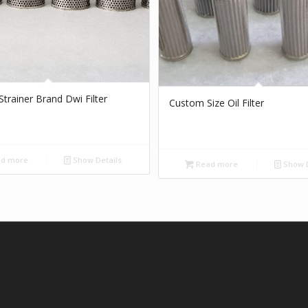
r Strainer Brand Dwi Filter
Custom Size Oil Filter
d more
Show Details
Read more
Show D