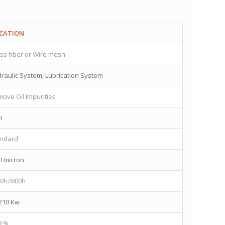
ICATION
ss fiber or Wire mesh
raulic System, Lubrication System
ove Oil Impurities
m
andard
0 micron
00h2800h
210 Kw
9 %