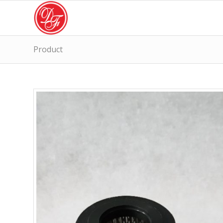
Product