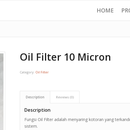
HOME
PR
Oil Filter 10 Micron
Category:
Oil Filter
Description
Reviews (0)
Description
Fungsi Oil Filter adalah menyaring kotoran yang terkandu
sistem.