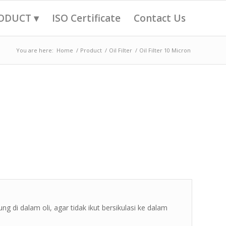
ODUCT ▾
ISO Certificate
Contact Us
You are here:
Home
/
Product
/
Oil Filter
/
Oil Filter 10 Micron
ng di dalam oli, agar tidak ikut bersikulasi ke dalam