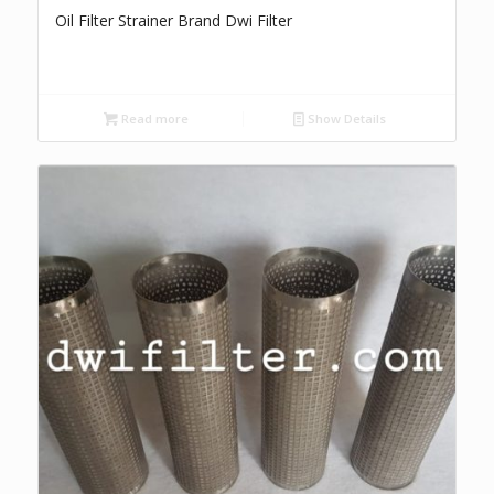
Oil Filter Strainer Brand Dwi Filter
Read more
Show Details