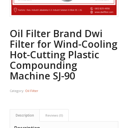
Oil Filter Brand Dwi
Filter for Wind-Cooling
Hot-Cutting Plastic
Compounding
Machine SJ-90
Category:
Oil Filter
Description
Reviews (0)