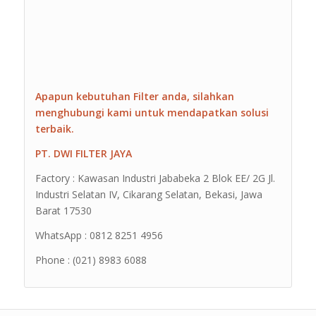
Apapun kebutuhan Filter anda, silahkan
menghubungi kami untuk mendapatkan solusi
terbaik.
PT. DWI FILTER JAYA
Factory : Kawasan Industri Jababeka 2 Blok EE/ 2G Jl.
Industri Selatan IV, Cikarang Selatan, Bekasi, Jawa
Barat 17530
WhatsApp : 0812 8251 4956
Phone : (021) 8983 6088