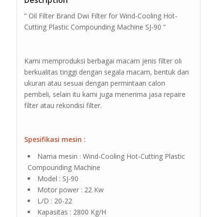
Description
” Oil Filter Brand Dwi Filter for Wind-Cooling Hot-
Cutting Plastic Compounding Machine SJ-90 ”
Kami memproduksi berbagai macam jenis filter oli
berkualitas tinggi dengan segala macam, bentuk dan
ukuran atau sesuai dengan permintaan calon
pembeli, selain itu kami juga menerima jasa repaire
filter atau rekondisi filter.
Spesifikasi mesin :
Nama mesin : Wind-Cooling Hot-Cutting Plastic
Compounding Machine
Model : SJ-90
Motor power : 22 Kw
L/D : 20-22
Kapasitas : 2800 Kg/H