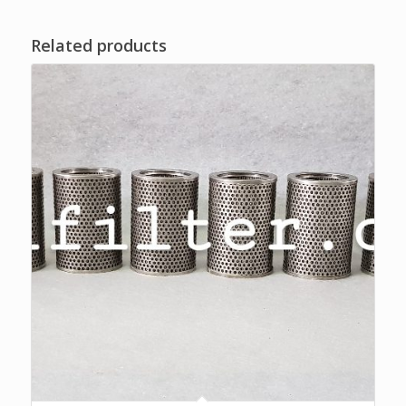
Related products