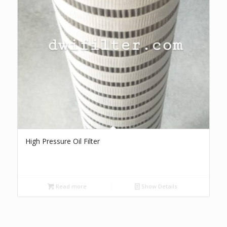
High Pressure Oil Filter
Read more
Show Details