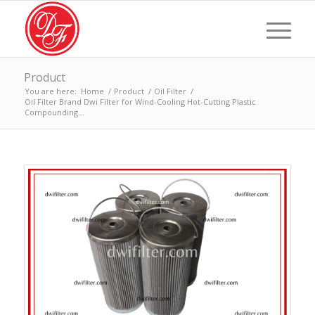
Product
You are here:
Home
/
Product
/
Oil Filter
/
Oil Filter Brand Dwi Filter for Wind-Cooling Hot-Cutting Plastic
Compounding...