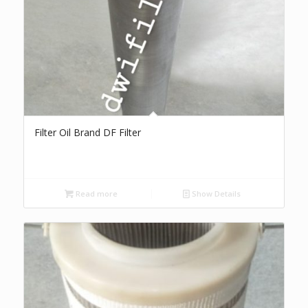
Filter Oil Brand DF Filter
Read more
Show Details