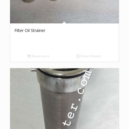
Filter Oil Strainer
Read more
Show Details