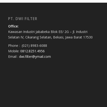
PT. DWI FILTER
Office:
Kawasan Industri Jababeka Blok EE/ 2G – Jl. Industri
Selatan IV, Cikarang Selatan, Bekasi, Jawa Barat 17530
Phone : (021) 8983-6088
Mobile:
0812.8251.4956
Email :
dwi.filter@ymail.com