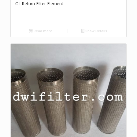
Oil Return Filter Element
Read more
Show Details