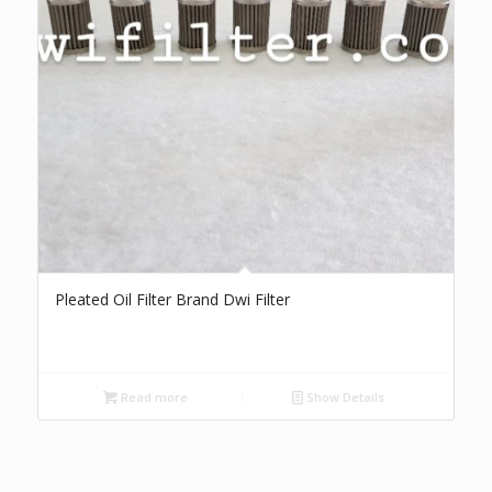
Pleated Oil Filter Brand Dwi Filter
Read more
Show Details