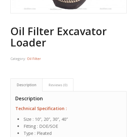
Oil Filter Excavator
Loader
Category:
Oil Filter
Description
Reviews (0)
Description
Technical Specification :
Size : 10”, 20”, 30”, 40”
Fitting : DOE/SOE
Type : Pleated