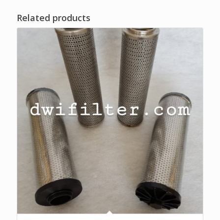
Related products