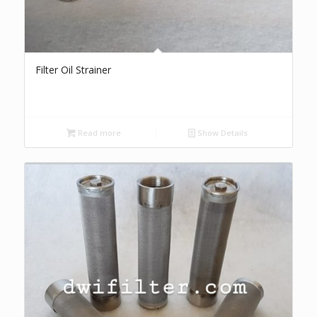
Filter Oil Strainer
Read more
Show Details