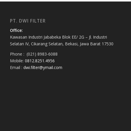
PT. DWI FILTER
Office:
Kawasan Industri Jababeka Blok EE/ 2G – Jl. Industri
Selatan IV, Cikarang Selatan, Bekasi, Jawa Barat 17530
Phone : (021) 8983-6088
Mobile:
0812.8251.4956
Email :
dwi.filter@ymail.com