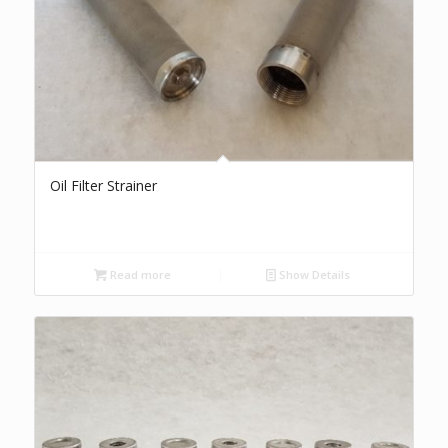
Oil Filter Strainer
Read more
Show Details