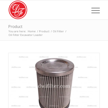
Product
You are here:
Home
/
Product
/
Oil Filter
/
Oil Filter Excavator Loader