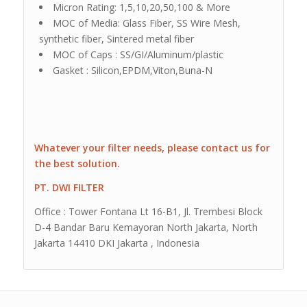
Micron Rating: 1,5,10,20,50,100 & More
MOC of Media: Glass Fiber, SS Wire Mesh,
synthetic fiber, Sintered metal fiber
MOC of Caps : SS/GI/Aluminum/plastic
Gasket : Silicon,EPDM,Viton,Buna-N
Whatever your filter needs, please contact us for
the best solution.
PT. DWI FILTER
Office : Tower Fontana Lt 16-B1, Jl. Trembesi Block
D-4 Bandar Baru Kemayoran North Jakarta, North
Jakarta 14410 DKI Jakarta , Indonesia