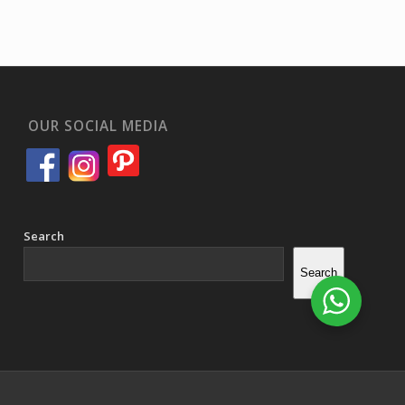
OUR SOCIAL MEDIA
Search
Search