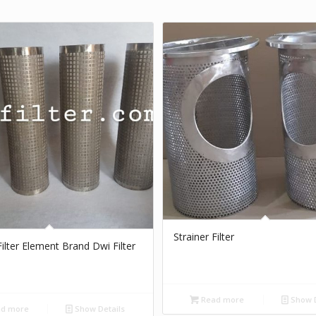
Strainer Filter
Filter Element Brand Dwi Filter
Read more
Show D
d more
Show Details