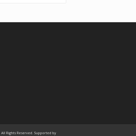
 | All Rights Reserved. Supported by