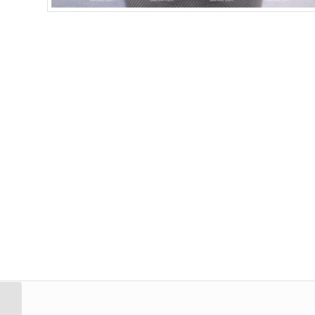
Strainer Filter Stainless