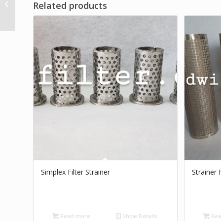
Related products
Steel Brand Dwi Filter
Simplex Filter Strainer
Strainer 
Read more
Show Details
Rea