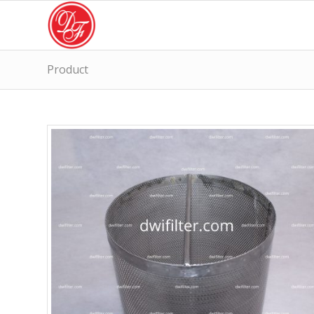
Product