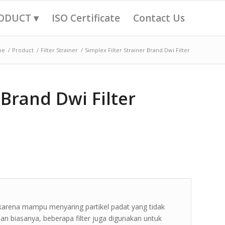
ODUCT ▾
ISO Certificate
Contact Us
me
/
Product
/
Filter Strainer
/
Simplex Filter Strainer Brand Dwi Filter
 Brand Dwi Filter
 karena mampu menyaring partikel padat yang tidak
 Dan biasanya, beberapa filter juga digunakan untuk