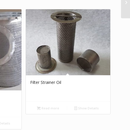
Filter Strainer Oil
Read more
Show Details
etails