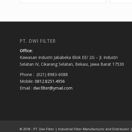
PT. DWI FILTER
Office:
Kawasan Industri Jababeka Blok EE/ 2G – Jl. Industri
Selatan IV, Cikarang Selatan, Bekasi, Jawa Barat 17530
Phone : (021) 8983-6088
Mobile:
0812.8251.4956
Email :
dwi.filter@ymail.com
© 2018 - PT. Dwi Filter | Industrial Filter Manufacturer and Distributor