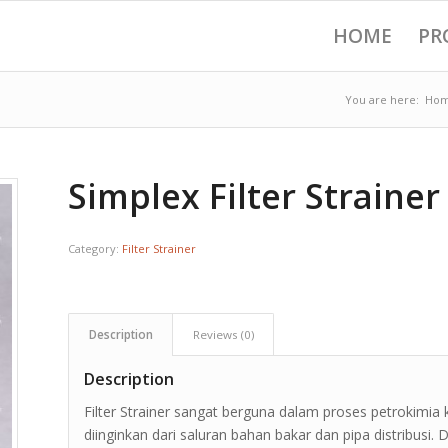
HOME
PR
You are here:
Ho
Simplex Filter Strainer
Category:
Filter Strainer
Description
Reviews (0)
Description
Filter Strainer sangat berguna dalam proses petrokimia
diinginkan dari saluran bahan bakar dan pipa distribusi.