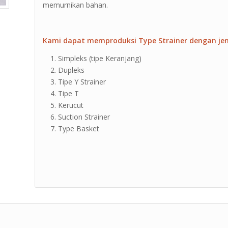
memurnikan bahan.
Kami dapat memproduksi Type Strainer dengan jeni
Simpleks (tipe Keranjang)
Dupleks
Tipe Y Strainer
Tipe T
Kerucut
Suction Strainer
Type Basket