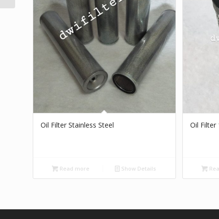
Oil Filter Stainless Steel
Oil Filte
Read more
Show Details
Rea