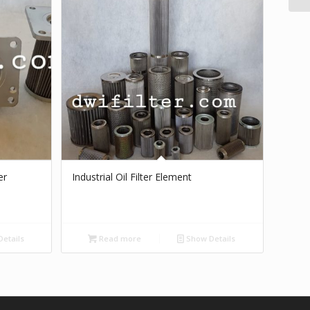
er
Industrial Oil Filter Element
etails
Read more
Show Details