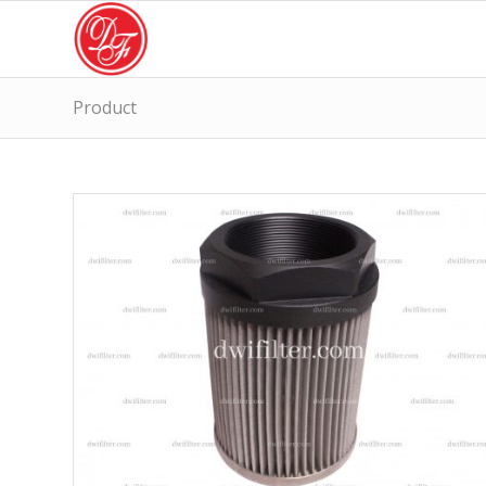
Product