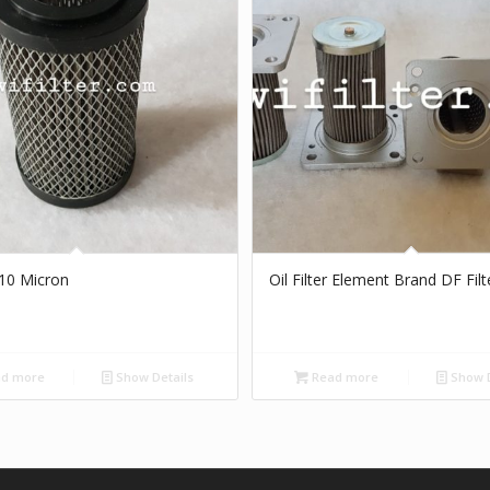
r 10 Micron
Oil Filter Element Brand DF Filt
d more
Show Details
Read more
Show D