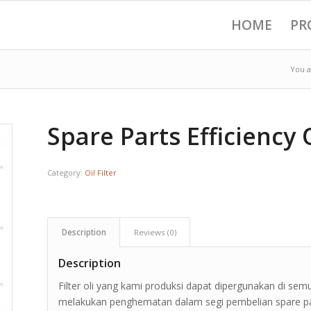
HOME
PR
You a
Spare Parts Efficiency O
Category:
Oil Filter
Description
Reviews (0)
Description
Filter oli yang kami produksi dapat dipergunakan di sem
melakukan penghematan dalam segi pembelian spare part