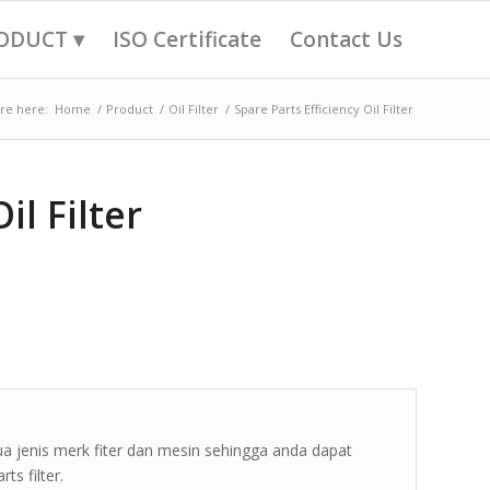
ODUCT ▾
ISO Certificate
Contact Us
re here:
Home
/
Product
/
Oil Filter
/
Spare Parts Efficiency Oil Filter
il Filter
ua jenis merk fiter dan mesin sehingga anda dapat
s filter.