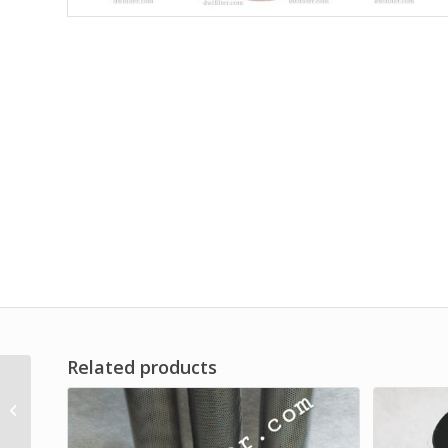
Related products
Oil Filter for
Construction
Machinery