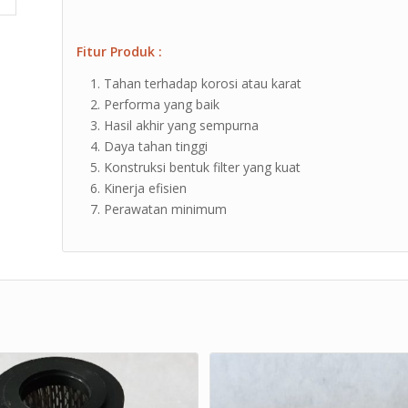
Fitur Produk :
Tahan terhadap korosi atau karat
Performa yang baik
Hasil akhir yang sempurna
Daya tahan tinggi
Konstruksi bentuk filter yang kuat
Kinerja efisien
Perawatan minimum