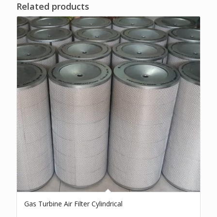
Related products
Gas Turbine Air Filter Cylindrical