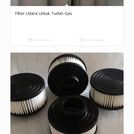
Filter Udara Untuk Turbin Gas
Read more
Show Details