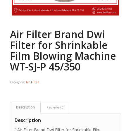
Air Filter Brand Dwi
Filter for Shrinkable
Film Blowing Machine
WT-SJ-P 45/350
Category:
Air Filter
Description
Reviews (0)
Description
” Air Filter Brand Dwi Filter for Shrinkable Film