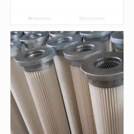
Read more
Show Details