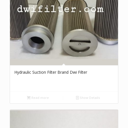
Hydraulic Suction Filter Brand Dwi Filter
Read more
Show Details