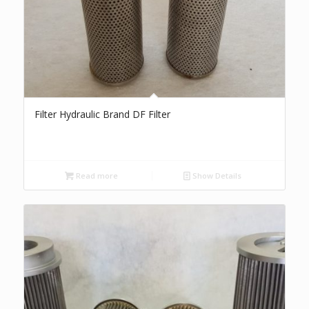
Filter Hydraulic Brand DF Filter
Read more
Show Details