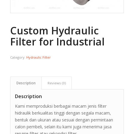
Custom Hydraulic
Filter for Industrial
Category:
Hydraulic Filter
Description
Reviews (0)
Description
Kami memproduksi berbagai macam jenis filter
hidraulik berkualitas tinggi dengan segala macam,
bentuk dan ukuran atau sesuai dengan permintaan
calon pembeli, selain itu kami juga menerima jasa
repaire filter atau rekondisi filter.