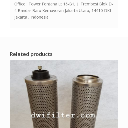
Office : Tower Fontana Lt 16-B1, Jl. Trembesi Blok D-
4 Bandar Baru Kemayoran Jakarta Utara, 14410 DKI
Jakarta , Indonesia
Related products