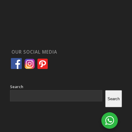
OUR SOCIAL MEDIA
Search
Search