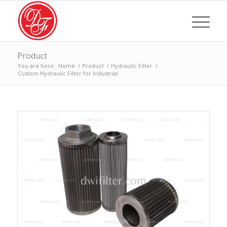
Product
You are here:
Home
/
Product
/
Hydraulic Filter
/
Custom Hydraulic Filter for Industrial