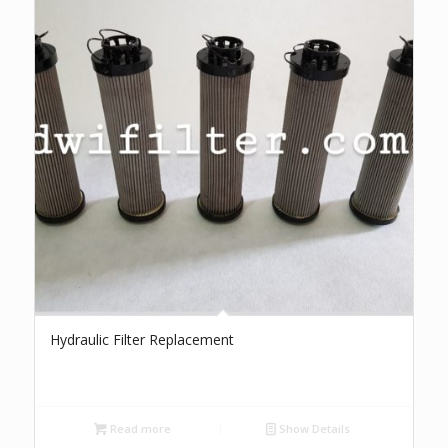
Hydraulic Filter Replacement
Read more
Show Details