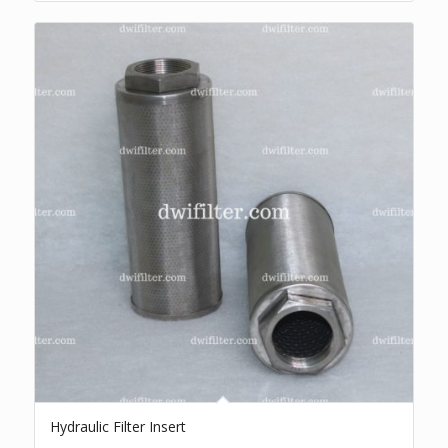
Hydraulic Filter Insert