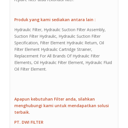
Produk yang kami sediakan antara lain :
Hydraulic Filter, Hydraulic Suction Filter Assembly,
Suction Filter Hydraulic, Hydraulic Suction Filter
Specification, Filter Element Hydraulic Return, Oil
Filter Element Hydraulic Cartridge Strainer,
Replacement For All Brands Of Hydraulic Filter
Elements, Oil Hydraulic Filter Element, Hydraulic Fluid
Oil Filter Element.
Apapun kebutuhan Filter anda, silahkan
menghubungi kami untuk mendapatkan solusi
terbaik.
PT. DWI FILTER