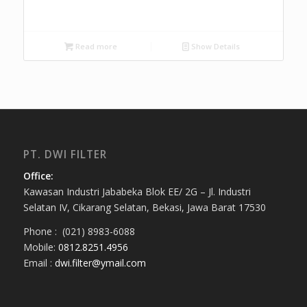
Read more
Show Details
PT. DWI FILTER
Office:
Kawasan Industri Jababeka Blok EE/ 2G – Jl. Industri
Selatan IV, Cikarang Selatan, Bekasi, Jawa Barat 17530
Phone : (021) 8983-6088
Mobile:
0812.8251.4956
Email :
dwi.filter@ymail.com