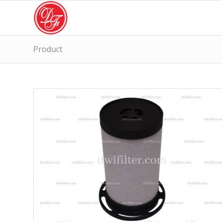
Product