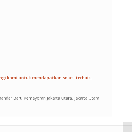
ngi kami untuk mendapatkan solusi terbaik.
 Bandar Baru Kemayoran Jakarta Utara, Jakarta Utara