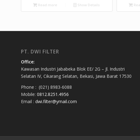
Read more
Show Details
Rea
PT. DWI FILTER
Office:
Kawasan Industri Jababeka Blok EE/ 2G – Jl. Industri
Selatan IV, Cikarang Selatan, Bekasi, Jawa Barat 17530
Phone : (021) 8983-6088
Mobile:
0812.8251.4956
Email :
dwi.filter@ymail.com