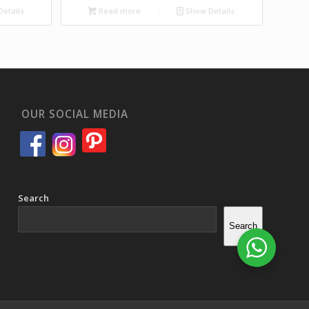
etails
Read more
Show Details
OUR SOCIAL MEDIA
Search
Search