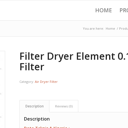
HOME
PR
You are here:
Home
/
Produ
Filter Dryer Element 0
Filter
Category:
Air Dryer Filter
Description
Reviews (0)
Description