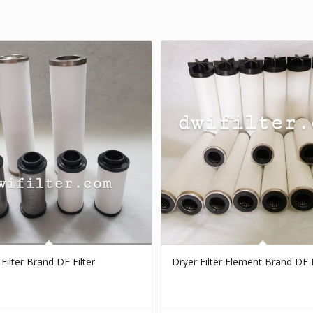
 Filter Brand DF Filter
Dryer Filter Element Brand DF F