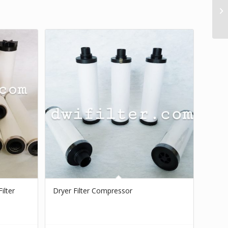
ilter
Dryer Filter Compressor