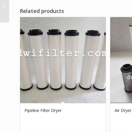
Cartridge Air Dryer
Related products
Filter
Pipeline Filter Dryer
Air Dryer