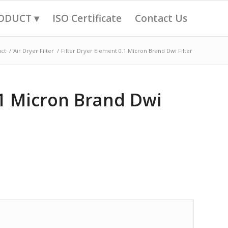
ODUCT ▾
ISO Certificate
Contact Us
ct
/
Air Dryer Filter
/
Filter Dryer Element 0.1 Micron Brand Dwi Filter
.1 Micron Brand Dwi