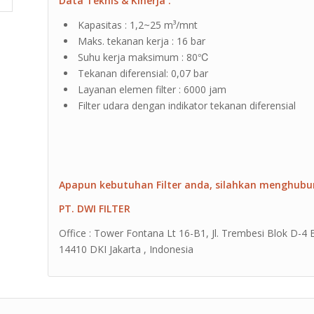
Data Teknis & Kinerja :
Kapasitas : 1,2~25 m³/mnt
Maks. tekanan kerja : 16 bar
Suhu kerja maksimum : 80℃
Tekanan diferensial: 0,07 bar
Layanan elemen filter : 6000 jam
Filter udara dengan indikator tekanan diferensial
Apapun kebutuhan Filter anda, silahkan menghubu
PT. DWI FILTER
Office : Tower Fontana Lt 16-B1, Jl. Trembesi Blok D-4
14410 DKI Jakarta , Indonesia