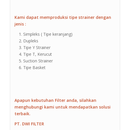
Kami dapat memproduksi tipe strainer dengan
jenis :
Simpleks ( Tipe keranjang)
Dupleks
Tipe Y Strainer
Tipe T, Kerucut
Suction Strainer
Tipe Basket
Apapun kebutuhan Filter anda, silahkan
menghubungi kami untuk mendapatkan solusi
terbaik.
PT. DWI FILTER