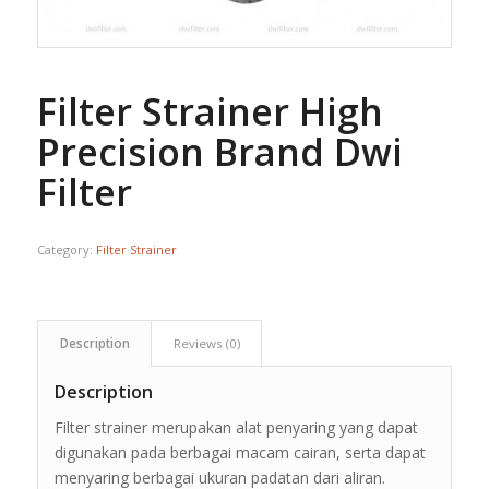
Filter Strainer High
Precision Brand Dwi
Filter
Category:
Filter Strainer
Description
Reviews (0)
Description
Filter strainer merupakan alat penyaring yang dapat
digunakan pada berbagai macam cairan, serta dapat
menyaring berbagai ukuran padatan dari aliran.