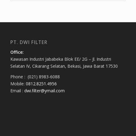
PT. DWI FILTER
Office:
Kawasan Industri Jababeka Blok EE/ 2G – Jl. Industri
Selatan IV, Cikarang Selatan, Bekasi, Jawa Barat 17530
Phone : (021) 8983-6088
Mobile:
0812.8251.4956
Email :
dwi.filter@ymail.com