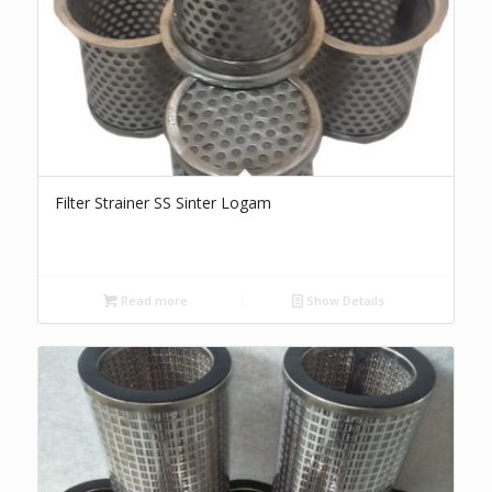
Filter Strainer SS Sinter Logam
Read more
Show Details