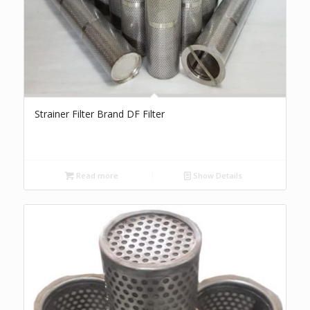
Strainer Filter Brand DF Filter
Read more
Show Details