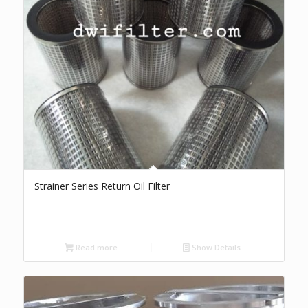
Strainer Series Return Oil Filter
Read more
Show Details