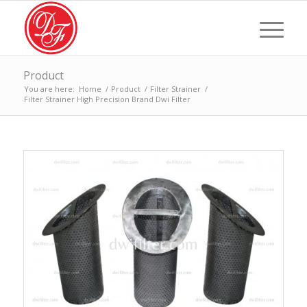
Product
You are here:
Home
/
Product
/
Filter Strainer
/
Filter Strainer High Precision Brand Dwi Filter