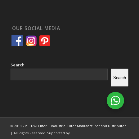
OUR SOCIAL MEDIA
Search
Search
© 2018 - PT. Dwi Filter | Industrial Filter Manufacturer and Distributor
| All Rights Reserved. Supported by