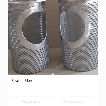
Strainer Filter
Read more
Show Details