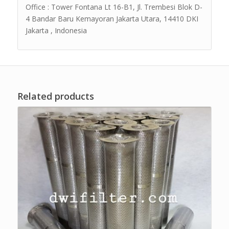
Office : Tower Fontana Lt 16-B1, Jl. Trembesi Blok D-
4 Bandar Baru Kemayoran Jakarta Utara, 14410 DKI
Jakarta , Indonesia
Related products