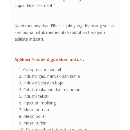
Liquid Filter Element ”
Kami menawarkan Filter Liquid yang dirancang secara
sempurna untuk memenuhi kebutuhan beragam
aplikasi industri.
Aplikasi Produk digunakan untuk :
Compressor lube oil
Industri gas, minyak dan kimia
Industri besi dan baja
Pabrik makanan dan minuman
Industri tekstil
Injection molding
Mesin pompa
Mesin boiler
Mesin turbin
Sistem bahan bakar dan pelumas