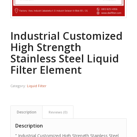
Industrial Customized
High Strength
Stainless Steel Liquid
Filter Element
Category:
Liquid Filter
Description
Reviews (0)
Description
” Industrial Customized High Strength Stainless Steel