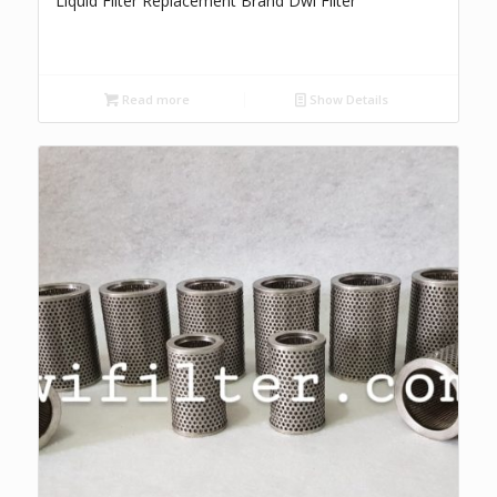
Liquid Filter Replacement Brand Dwi Filter
Read more
Show Details