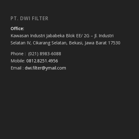
PT. DWI FILTER
Office:
Kawasan Industri Jababeka Blok EE/ 2G – Jl. Industri
Selatan IV, Cikarang Selatan, Bekasi, Jawa Barat 17530
Phone : (021) 8983-6088
Mobile:
0812.8251.4956
Email :
dwi.filter@ymail.com