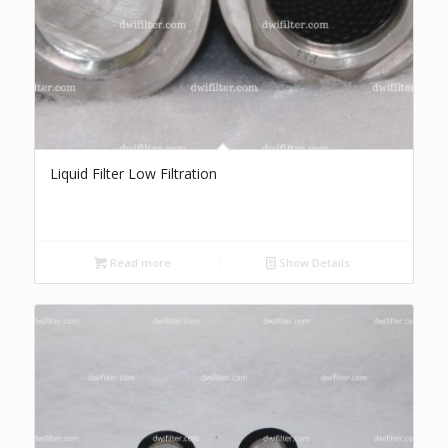
Liquid Filter Low Filtration
Read more
Show Details