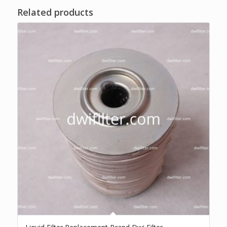
Related products