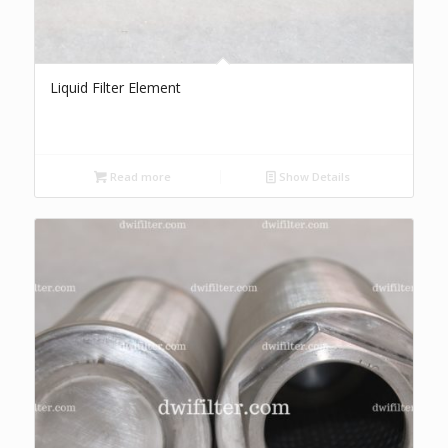
Liquid Filter Element
Read more
Show Details