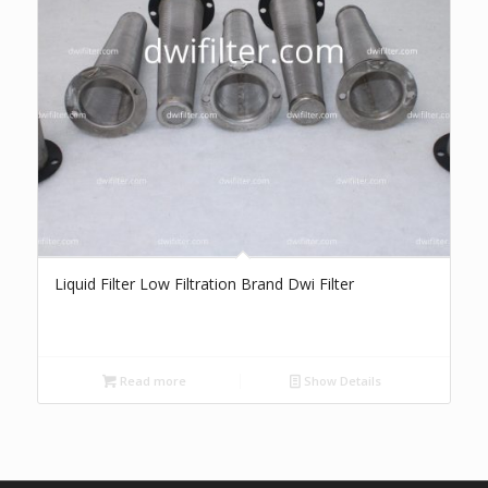
Liquid Filter Low Filtration Brand Dwi Filter
Read more
Show Details