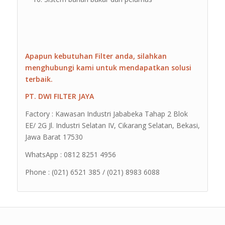
Apapun kebutuhan Filter anda, silahkan
menghubungi kami untuk mendapatkan solusi
terbaik.
PT. DWI FILTER JAYA
Factory : Kawasan Industri Jababeka Tahap 2 Blok
EE/ 2G Jl. Industri Selatan IV, Cikarang Selatan, Bekasi,
Jawa Barat 17530
WhatsApp : 0812 8251 4956
Phone : (021) 6521 385 / (021) 8983 6088