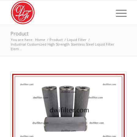
Product
You are here:
Home
/
Product
/
Liquid Filter
/
Industrial Customized High Strength Stainless Steel Liquid Filter
Elem...