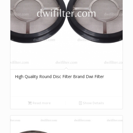
High Quality Round Disc Filter Brand Dwi Filter
Read more
Show Details