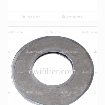
Read more
Show Details