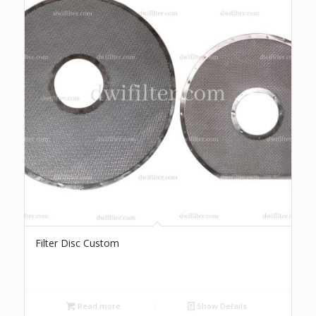
Filter Disc Custom
Read more
Show Details