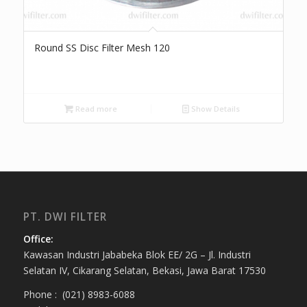
Round SS Disc Filter Mesh 120
Read more
Show Details
PT. DWI FILTER
Office:
Kawasan Industri Jababeka Blok EE/ 2G – Jl. Industri
Selatan IV, Cikarang Selatan, Bekasi, Jawa Barat 17530
Phone : (021) 8983-6088