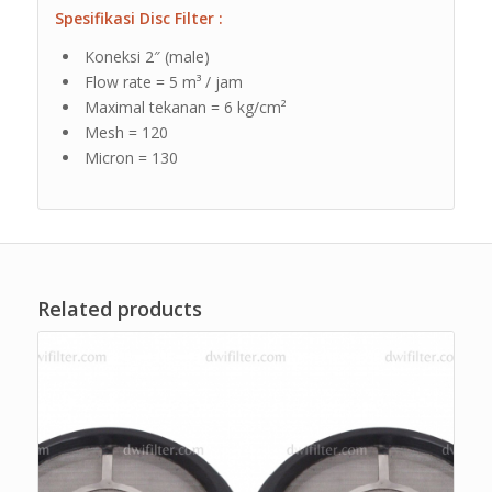
Spesifikasi Disc Filter :
Koneksi 2″ (male)
Flow rate = 5 m³ / jam
Maximal tekanan = 6 kg/cm²
Mesh = 120
Micron = 130
Related products