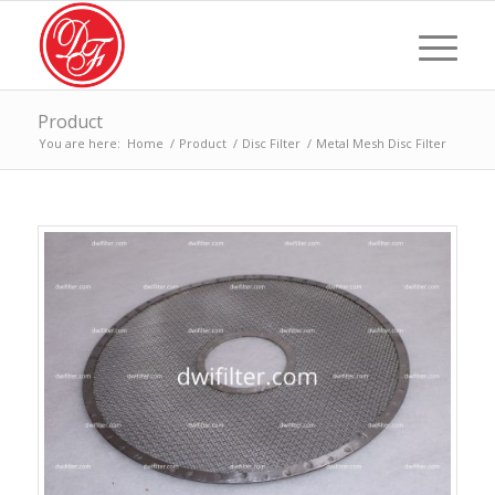
Product
You are here:
Home
/
Product
/
Disc Filter
/
Metal Mesh Disc Filter