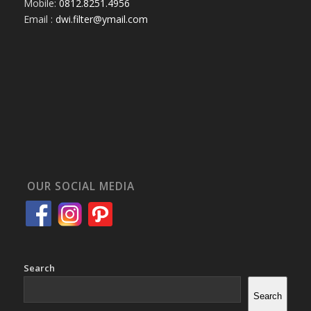
Mobile:
0812.8251.4956
Email :
dwi.filter@ymail.com
OUR SOCIAL MEDIA
Search
Search