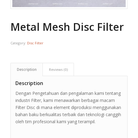
Metal Mesh Disc Filter
Category:
Disc Filter
Description
Reviews (0)
Description
Dengan Pengetahuan dan pengalaman kami tentang
industri Filter, kami menawarkan berbagai macam
Filter Disc di mana element diproduksi menggunakan
bahan baku berkualitas terbaik dan teknologi canggih
oleh tim profesional kami yang terampil.