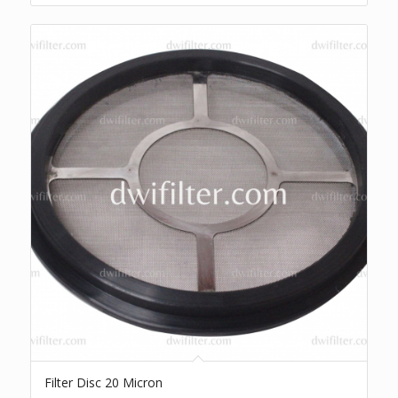
Filter Disc 20 Micron