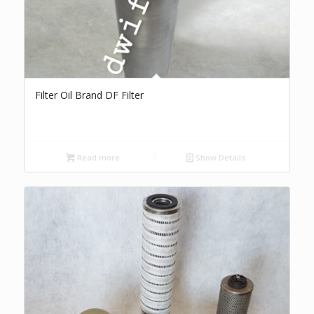
Filter Oil Brand DF Filter
Read more
Show Details