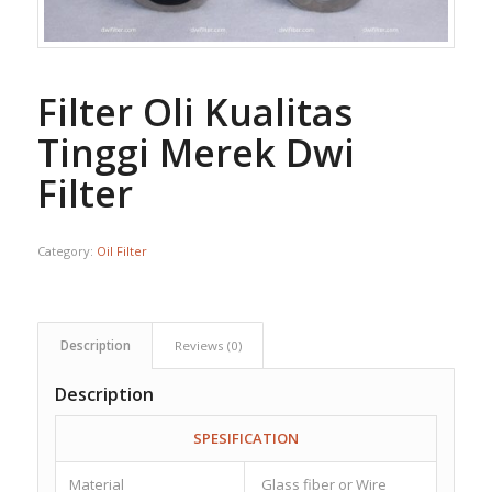
Filter Oli Kualitas
Tinggi Merek Dwi
Filter
Category:
Oil Filter
Description
Reviews (0)
Description
SPESIFICATION
Material
Glass fiber or Wire