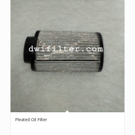
Pleated Oil Filter