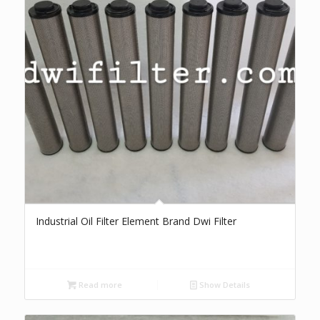
Industrial Oil Filter Element Brand Dwi Filter
Read more
Show Details