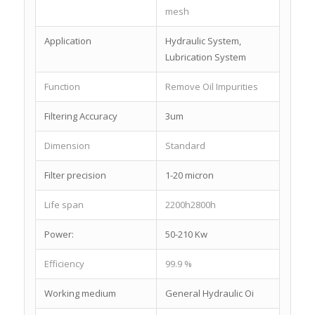
mesh
Application
Hydraulic System,
Lubrication System
Function
Remove Oil Impurities
Filtering Accuracy
3um
Dimension
Standard
Filter precision
1-20 micron
Life span
2200h2800h
Power:
50-210 Kw
Efficiency
99.9 %
Working medium
General Hydraulic Oi