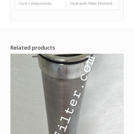
Core Components
Hydraulic Filter Element
Related products