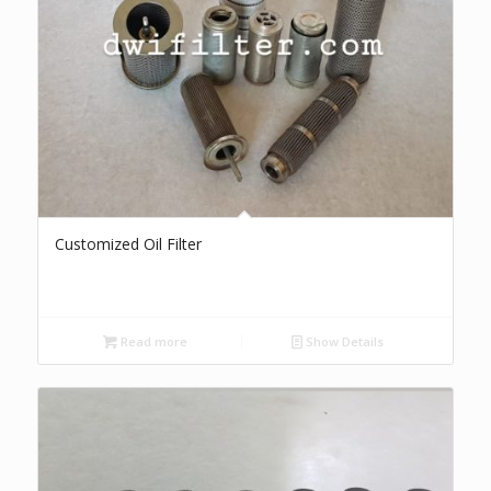
Customized Oil Filter
Read more
Show Details