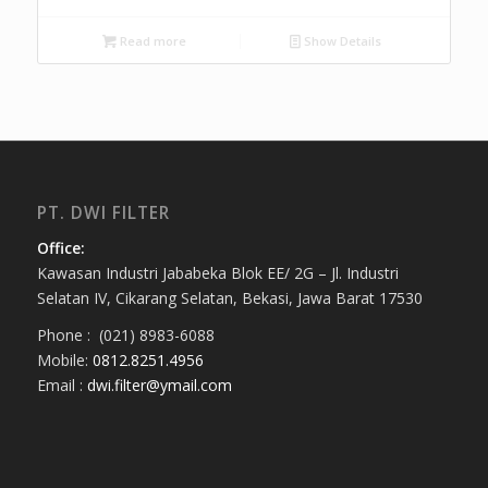
Read more
Show Details
PT. DWI FILTER
Office:
Kawasan Industri Jababeka Blok EE/ 2G – Jl. Industri
Selatan IV, Cikarang Selatan, Bekasi, Jawa Barat 17530
Phone : (021) 8983-6088
Mobile:
0812.8251.4956
Email :
dwi.filter@ymail.com