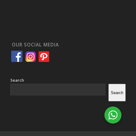
OUR SOCIAL MEDIA
Search
Search