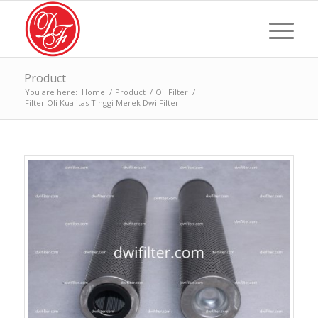
Product
You are here:
Home
/
Product
/
Oil Filter
/
Filter Oli Kualitas Tinggi Merek Dwi Filter