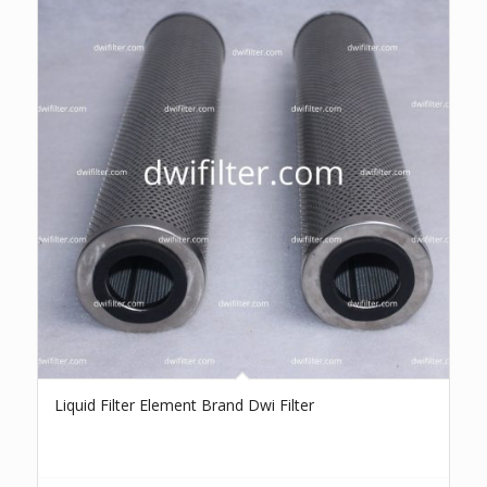
Liquid Filter Element Brand Dwi Filter