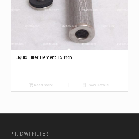
Liquid Filter Element 15 Inch
Read more
Show Details
PT. DWI FILTER