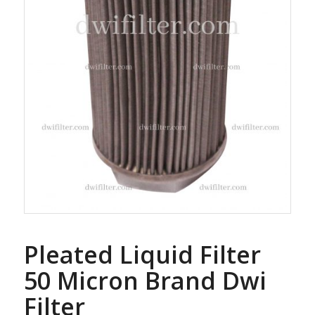
Pleated Liquid Filter
50 Micron Brand Dwi
Filter