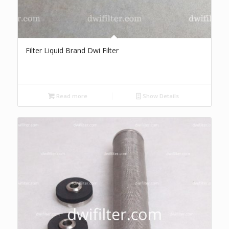
Filter Liquid Brand Dwi Filter
Read more
Show Details