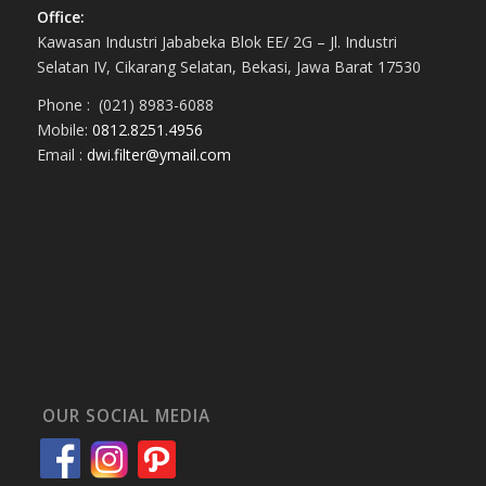
Office:
Kawasan Industri Jababeka Blok EE/ 2G – Jl. Industri
Selatan IV, Cikarang Selatan, Bekasi, Jawa Barat 17530
Phone : (021) 8983-6088
Mobile:
0812.8251.4956
Email :
dwi.filter@ymail.com
OUR SOCIAL MEDIA