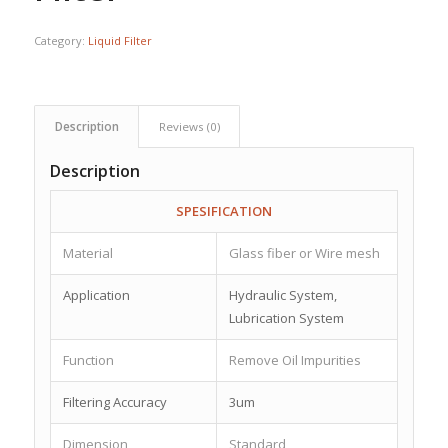
Category:
Liquid Filter
Description
Reviews (0)
Description
SPESIFICATION
Material
Glass fiber or Wire mesh
Application
Hydraulic System,
Lubrication System
Function
Remove Oil Impurities
Filtering Accuracy
3um
Dimension
Standard