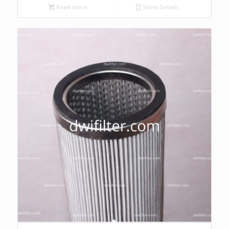
Read more
Show Details