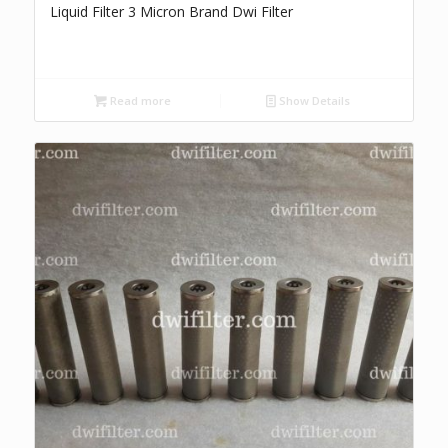
Liquid Filter 3 Micron Brand Dwi Filter
Read more
Show Details