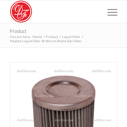
Product
You are here:
Home
/
Product
/
Liquid Filter
/
Pleated Liquid Filter 50 Micron Brand Dwi Filter