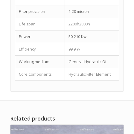
Filter precision
1-20 micron
Life span
2200h2800h
Power:
50-210 Kw
Efficiency
99.9 %
Working medium
General Hydraulic Oi
Core Components
Hydraulic Filter Element
Related products