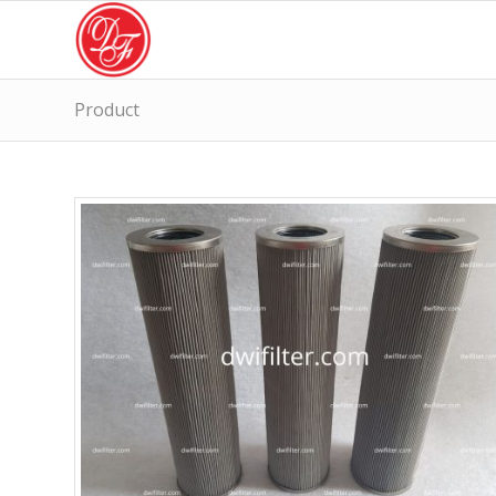
Product