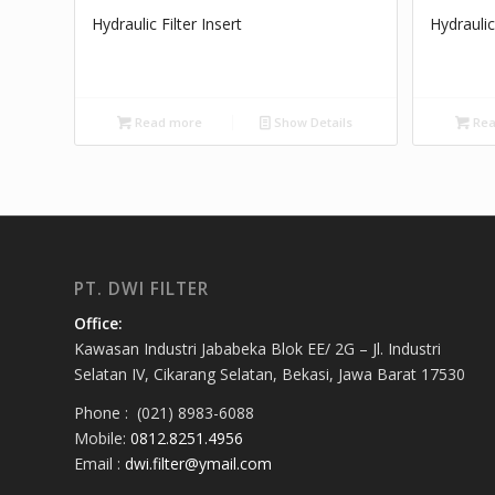
Hydraulic Filter Insert
Hydraulic
Read more
Show Details
Rea
PT. DWI FILTER
Office:
Kawasan Industri Jababeka Blok EE/ 2G – Jl. Industri
Selatan IV, Cikarang Selatan, Bekasi, Jawa Barat 17530
Phone : (021) 8983-6088
Mobile:
0812.8251.4956
Email :
dwi.filter@ymail.com