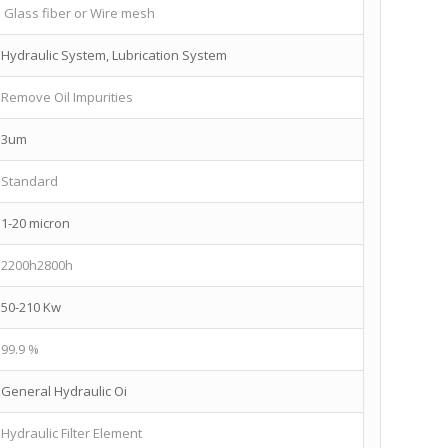
Glass fiber or Wire mesh
Hydraulic System, Lubrication System
Remove Oil Impurities
3um
Standard
1-20 micron
2200h2800h
50-210 Kw
99.9 %
General Hydraulic Oi
Hydraulic Filter Element