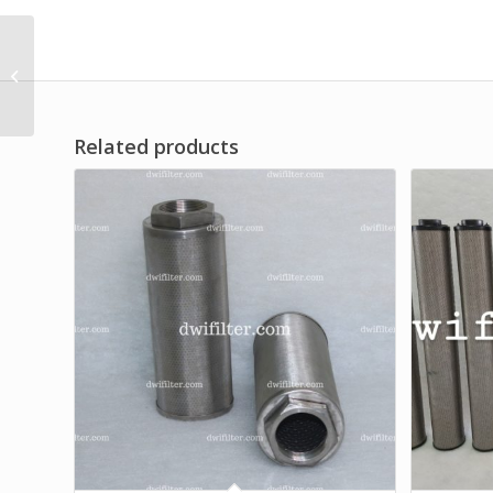
Customized Dust
Cartridge Filter
Related products