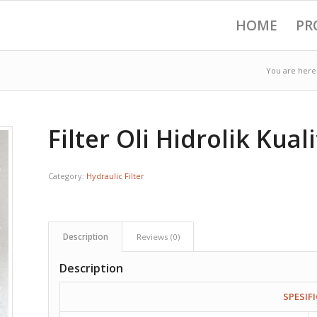
HOME
PR
You are here
Filter Oli Hidrolik Kual
Category:
Hydraulic Filter
Description
Reviews (0)
Description
SPESIF