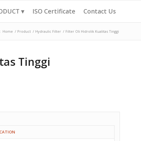
ODUCT ▾
ISO Certificate
Contact Us
:
Home
/
Product
/
Hydraulic Filter
/
Filter Oli Hidrolik Kualitas Tinggi
itas Tinggi
ICATION