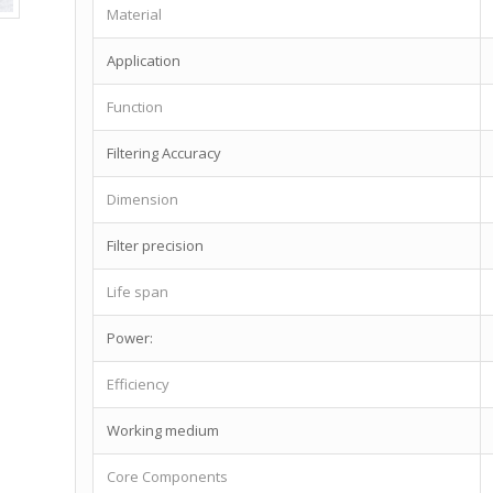
Material
Application
Function
Filtering Accuracy
Dimension
Filter precision
Life span
Power:
Efficiency
Working medium
Core Components