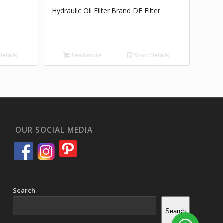
Hydraulic Oil Filter Brand DF Filter
etails
Read more
Show Details
OUR SOCIAL MEDIA
Search
Search