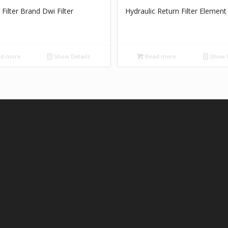
 Filter Brand Dwi Filter
Hydraulic Return Filter Element
d more
Show Details
Read more
Show D