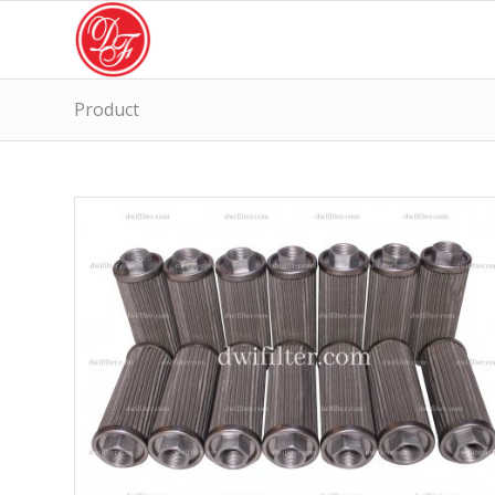
Product