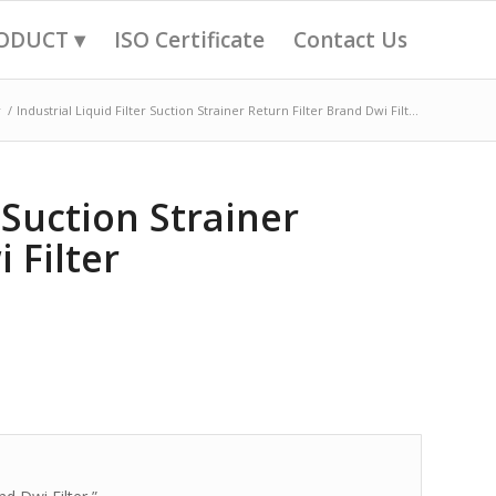
ODUCT ▾
ISO Certificate
Contact Us
r
/
Industrial Liquid Filter Suction Strainer Return Filter Brand Dwi Filt...
r Suction Strainer
 Filter