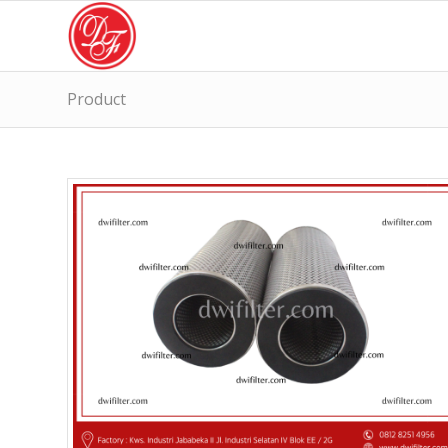
Product