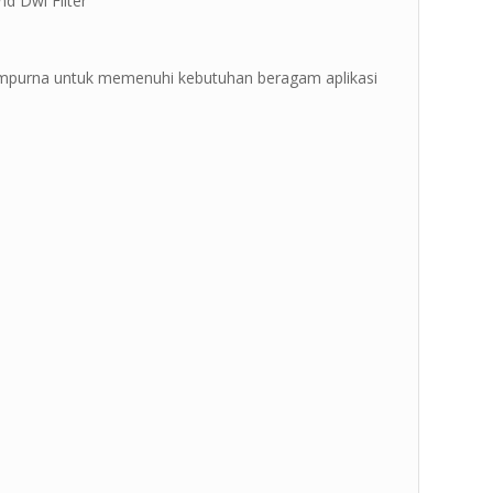
nd Dwi Filter ”
sempurna untuk memenuhi kebutuhan beragam aplikasi