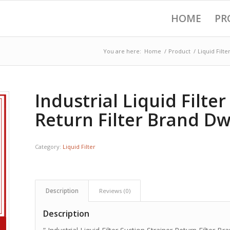
HOME
PR
You are here:
Home
/
Product
/
Liquid Filte
Industrial Liquid Filte
Return Filter Brand Dwi
Category:
Liquid Filter
Description
Reviews (0)
Description