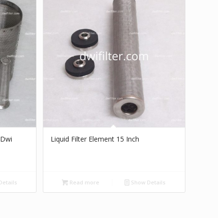
 Dwi
Liquid Filter Element 15 Inch
etails
Read more
Show Details