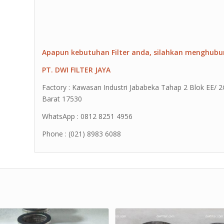
Apapun kebutuhan Filter anda, silahkan menghubu
PT. DWI FILTER JAYA
Factory : Kawasan Industri Jababeka Tahap 2 Blok EE/ 2G 
Barat 17530
WhatsApp : 0812 8251 4956
Phone : (021) 8983 6088