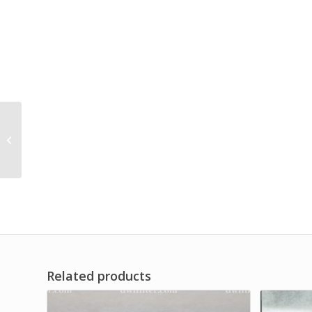
High Pressure Line
Hydraulic Filter
Replace
Related products