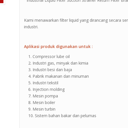
” Industrial Liquid Filter Suction Strainer Return Filter Bra
Kami menawarkan filter liquid yang dirancang secara 
industri.
Aplikasi produk digunakan untuk :
Compressor lube oil
Industri gas, minyak dan kimia
Industri besi dan baja
Pabrik makanan dan minuman
Industri tekstil
Injection molding
Mesin pompa
Mesin boiler
Mesin turbin
Sistem bahan bakar dan pelumas