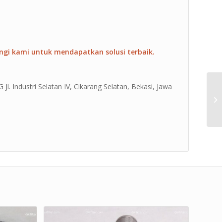
ngi kami untuk mendapatkan solusi terbaik.
Jl. Industri Selatan IV, Cikarang Selatan, Bekasi, Jawa