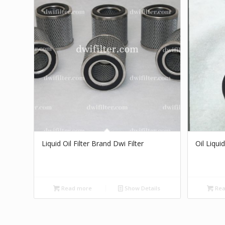
Liquid Oil Filter Brand Dwi Filter
Oil Liquid
Read more
Show Details
Rea