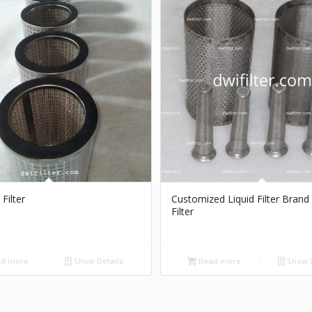
 Filter
Customized Liquid Filter Brand
Filter
d more
Show Details
Read more
Show D